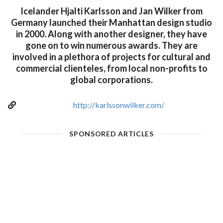
Icelander Hjalti Karlsson and Jan Wilker from
Germany launched their Manhattan design studio
in 2000. Along with another designer, they have
gone on to win numerous awards. They are
involved in a plethora of projects for cultural and
commercial clienteles, from local non-profits to
global corporations.
http://karlssonwilker.com/
SPONSORED ARTICLES