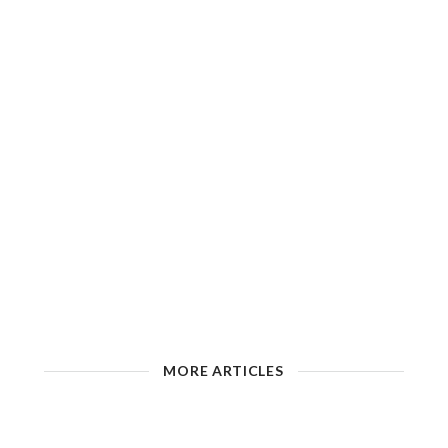
MORE ARTICLES