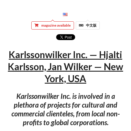
magazine available
中文版
Karlssonwilker Inc. — Hjalti
Karlsson, Jan Wilker — New
York, USA
Karlssonwilker Inc. is involved in a
plethora of projects for cultural and
commercial clienteles, from local non-
profits to global corporations.