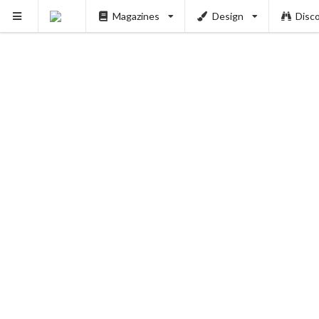
Magazines
Design
Disc