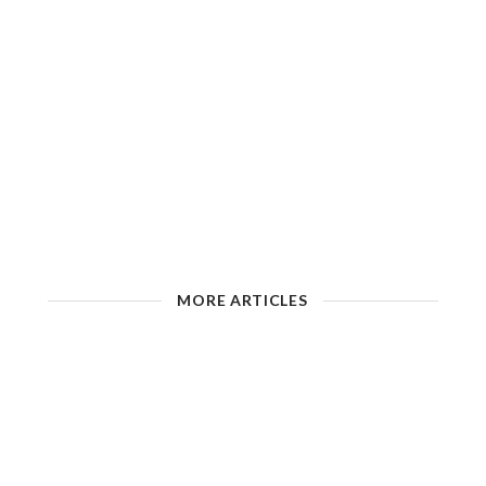
MORE ARTICLES