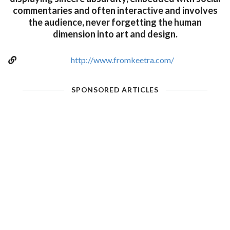
commentaries and often interactive and involves
the audience, never forgetting the human
dimension into art and design.
http://www.fromkeetra.com/
SPONSORED ARTICLES