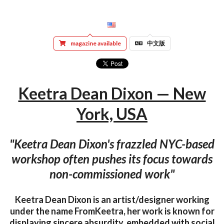
magazine available
中文版
Keetra Dean Dixon — New
York, USA
"Keetra Dean Dixon's frazzled NYC-based
workshop often pushes its focus towards
non-commissioned work"
Keetra Dean Dixon is an artist/designer working
under the name FromKeetra, her work is known for
displaying sincere absurdity, embedded with social