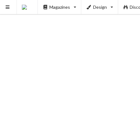
Magazines
Design
Disc