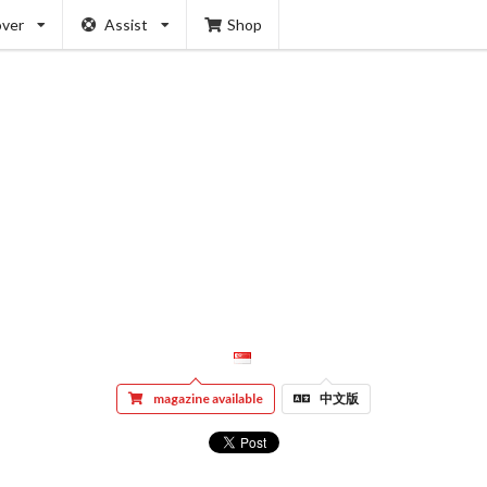
over
Assist
Shop
magazine available
中文版