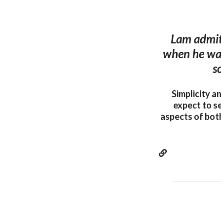
Lam admits
when he was 
s
Simplicity a
expect to s
aspects of both