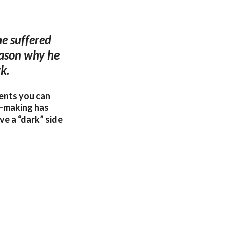
he suffered
reason why he
k.
ments you can
e-making has
ve a “dark” side