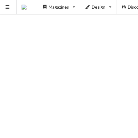
Magazines
Design
Disc