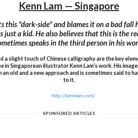
Kenn Lam — Singapore
 this "dark-side" and blames it on a bad fall 
just a kid. He also believes that this is the 
ometimes speaks in the third person in his wor
nd a slight touch of Chinese calligraphy are the key ele
ee in Singaporean illustrator Kenn Lam’s work. His imag
 an old and a new approach and is sometimes said to ha
to it.
http://kennlam.com/
SPONSORED ARTICLES