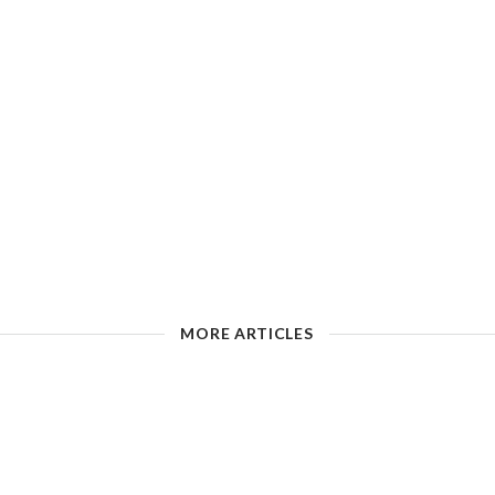
MORE ARTICLES