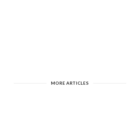
MORE ARTICLES