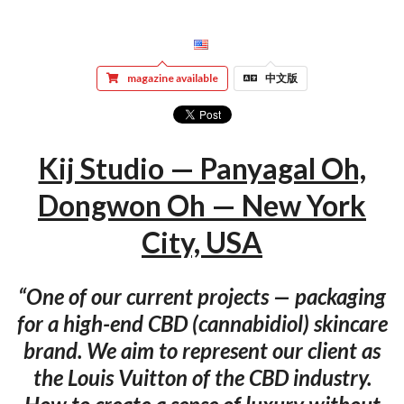
magazine available
中文版
Kij Studio — Panyagal Oh,
Dongwon Oh — New York
City, USA
“One of our current projects — packaging
for a high-end CBD (cannabidiol) skincare
brand. We aim to represent our client as
the Louis Vuitton of the CBD industry.