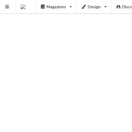
Magazines
Design
Disc