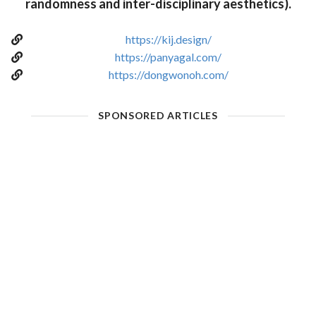
randomness and inter-disciplinary aesthetics).
https://kij.design/
https://panyagal.com/
https://dongwonoh.com/
SPONSORED ARTICLES