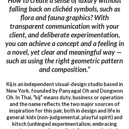
How to create a sense of luxury without
falling back on clichéd symbols, such as
flora and fauna graphics? With
transparent communication with your
client, and deliberate experimentation,
you can achieve a concept and a feeling in
a novel, yet clear and meaningful way —
such as using the right geometric pattern
and composition.”
Kij is an independent visual-design studio based in
New York, founded by Panyagal Oh and Dongwon
Oh. In Thai, “kij” means duty, business or operation
and the name reflects the two major sources of
inspiration for this pair, both in design and life in
general: kids (non-judgemental, playful spirit) and
kitsch (unhinged experimentalism, embracing