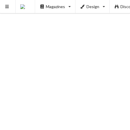
Magazines
Design
Disc