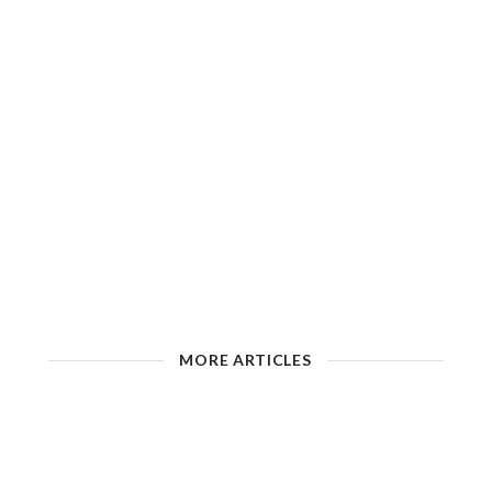
MORE ARTICLES