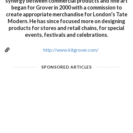
synergy between commercial products and fine art
began for Grover in 2000 with a commission to
create appropriate merchandise for London’s Tate
Modern. He has since focused more on designing
products for stores and retail chains, for special
events, festivals and celebrations.
http://www.kitgrover.com/
SPONSORED ARTICLES