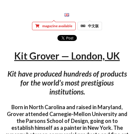
magazine available
中文版
Kit Grover — London, UK
Kit have produced hundreds of products
for the world’s most prestigious
institutions.
Born in North Carolina and raised in Maryland,
Grover attended Carnegie-Mellon University and
the Parsons School of Design, going on to
establish himself as a painter in New York. The