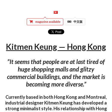
magazine available
中文版
Kitmen Keung — Hong Kong
”It seems that people are at last tired of
huge shopping malls and glitzy
commercial buildings, and the market is
becoming more diverse.”
Currently based in both Hong Kong and Montreal,
industrial designer Kitmen Keung has developed a
strong minimalist style. His relationship with Hong