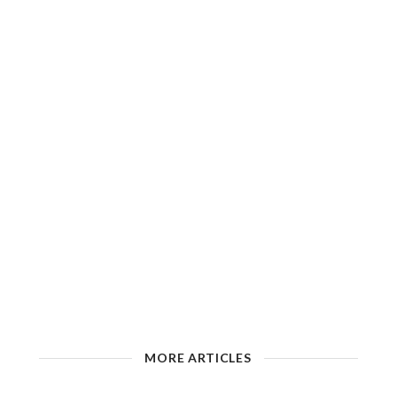
MORE ARTICLES