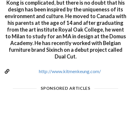
Kong is complicated, but there is no doubt that his
design has been inspired by the uniqueness of its
environment and culture. He moved to Canada with
his parents at the age of 14 and after graduating
from the art institute Royal Oak College, he went
to Milan to study for an MA in design at the Domus
Academy. He has recently worked with Belgian
furniture brand Sixinch on a debut project called
Dual Cut.
http://www.kitmenkeung.com/
SPONSORED ARTICLES