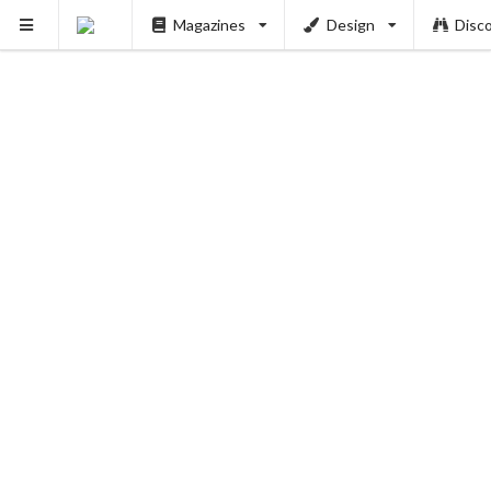
Magazines
Design
Disc