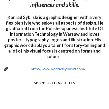
influences and skills.
Konrad Sybilski is a graphic designer with a very
flexible style who enjoys all aspects of design. He
graduated from the Polish-Japanese Institute Of
Information Technology in Warsaw and loves
posters, typography, logos and illustration. His
graphic work displays a talent for story-telling and
a lot of his visual focus is centred on forms and
colours.
http://www.konradsybilski.com/
SPONSORED ARTICLES