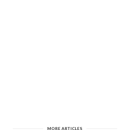
MORE ARTICLES