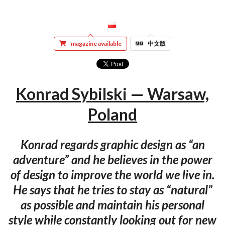
magazine available
中文版
Konrad Sybilski — Warsaw,
Poland
Konrad regards graphic design as “an
adventure” and he believes in the power
of design to improve the world we live in.
He says that he tries to stay as “natural”
as possible and maintain his personal
style while constantly looking out for new