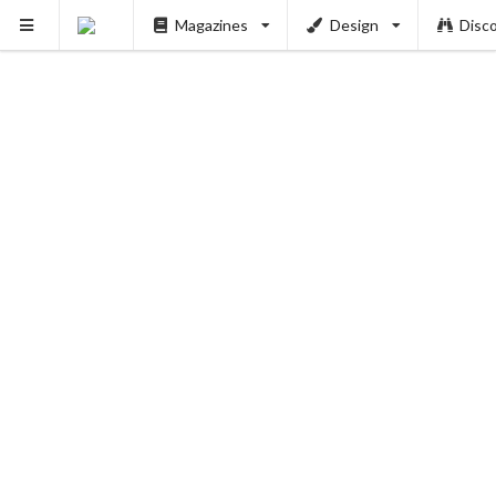
Magazines
Design
Disc