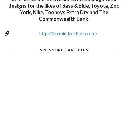
designs for the likes of Sass & Bide, Toyota, Zoo
York, Nike, Tooheys Extra Dry and The
Commonwealth Bank.
http://likemindedstudio.com/
SPONSORED ARTICLES