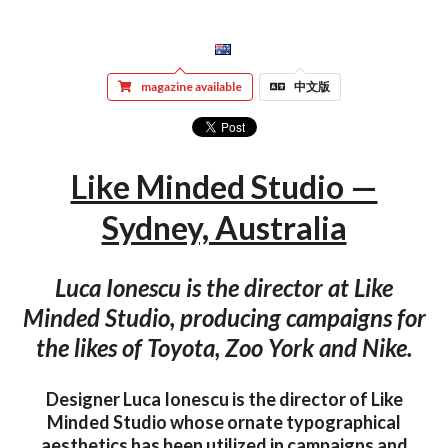
magazine available
中文版
Like Minded Studio —
Sydney, Australia
Luca Ionescu is the director at Like
Minded Studio, producing campaigns for
the likes of Toyota, Zoo York and Nike.
Designer Luca Ionescu is the director of Like
Minded Studio whose ornate typographical
aesthetics has been utilized in campaigns and