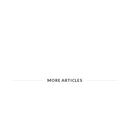
MORE ARTICLES