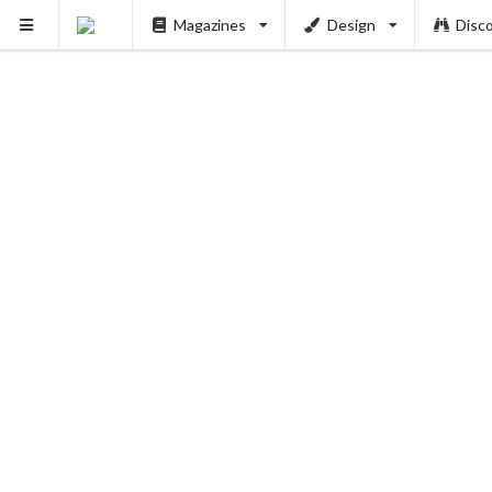
Magazines
Design
Disc