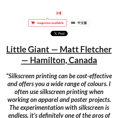
magazine available
中文版
Little Giant — Matt Fletcher
— Hamilton, Canada
“Silkscreen printing can be cost-effective
and offers you a wide range of colours. I
often use silkscreen printing when
working on apparel and poster projects.
The experimentation with silkscreen is
endless, it’s definitely one of the pros of