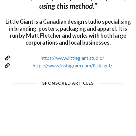
using this method.”
Little Giant is a Canadian design studio specialising
in branding, posters, packaging and apparel. It is
run by Matt Fletcher and works with both large
corporations and local businesses.
https://www.littlegiant.studio/
https://www.instagram.com/little.gnt/
SPONSORED ARTICLES