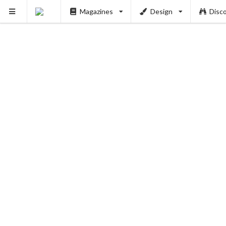
Magazines
Design
Disc