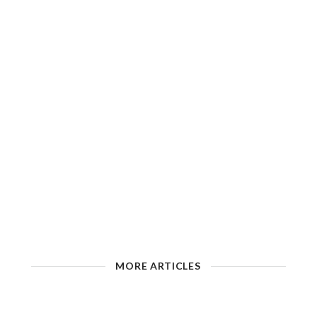
MORE ARTICLES