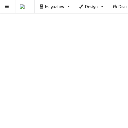
Magazines
Design
Disc