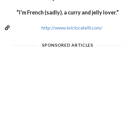
“I’m French (sadly), a curry and jelly lover.”
http://www.loiclocatelli.com/
SPONSORED ARTICLES