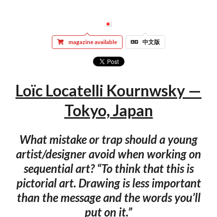
magazine available
中文版
Loïc Locatelli Kournwsky —
Tokyo, Japan
What mistake or trap should a young
artist/designer avoid when working on
sequential art? “To think that this is
pictorial art. Drawing is less important
than the message and the words you’ll
put on it.”