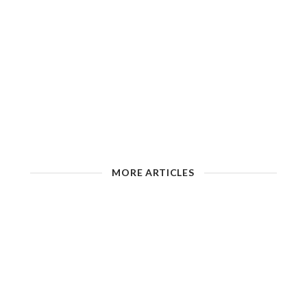
MORE ARTICLES