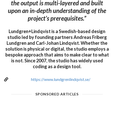
the output is multi-layered and built
upon an in-depth understanding of the
project’s prerequisites.”
Lundgren+Lindqvist is a Swedish-based design
studio led by founding partners Andreas Friberg
Lundgren and Carl-Johan Lindqvist. Whether the
solution is physical or digital, the studio employs a
bespoke approach that aims to make clear to what
is not. Since 2007, the studio has widely used
coding as a design tool.
https://www.lundgrenlindqvist.se/
SPONSORED ARTICLES