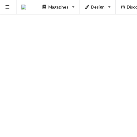
Magazines
Design
Disc