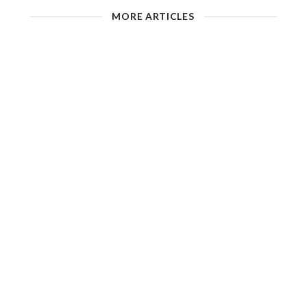
MORE ARTICLES