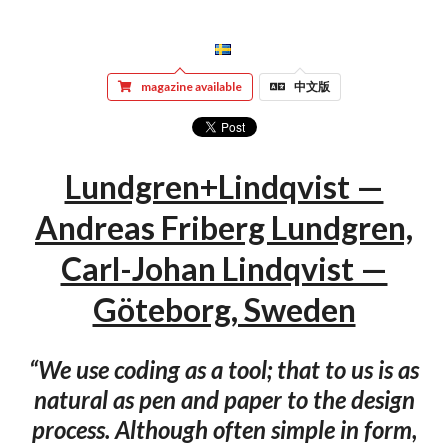
magazine available
中文版
Lundgren+Lindqvist —
Andreas Friberg Lundgren,
Carl-Johan Lindqvist —
Göteborg, Sweden
“We use coding as a tool; that to us is as
natural as pen and paper to the design
process. Although often simple in form,