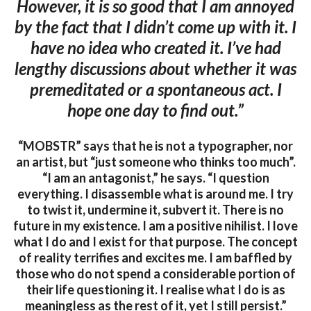
However, it is so good that I am annoyed
by the fact that I didn’t come up with it. I
have no idea who created it. I’ve had
lengthy discussions about whether it was
premeditated or a spontaneous act. I
hope one day to find out.”
“MOBSTR” says that he is not a typographer, nor
an artist, but “just someone who thinks too much”.
“I am an antagonist,” he says. “I question
everything. I disassemble what is around me. I try
to twist it, undermine it, subvert it. There is no
future in my existence. I am a positive nihilist. I love
what I do and I exist for that purpose. The concept
of reality terrifies and excites me. I am baffled by
those who do not spend a considerable portion of
their life questioning it. I realise what I do is as
meaningless as the rest of it, yet I still persist.”