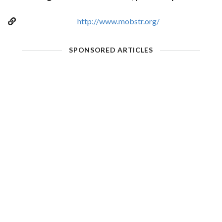
http://www.mobstr.org/
SPONSORED ARTICLES