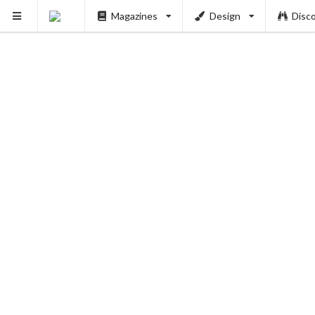
Magazines
Design
Disc