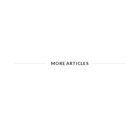
MORE ARTICLES