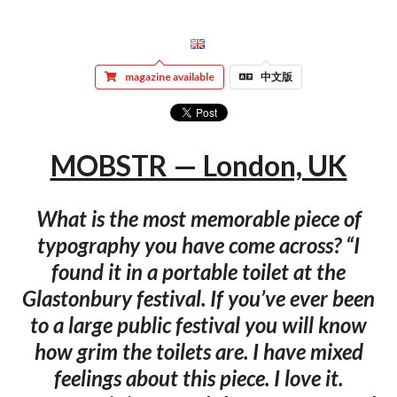
magazine available
中文版
MOBSTR — London, UK
What is the most memorable piece of
typography you have come across? “I
found it in a portable toilet at the
Glastonbury festival. If you’ve ever been
to a large public festival you will know
how grim the toilets are. I have mixed
feelings about this piece. I love it.