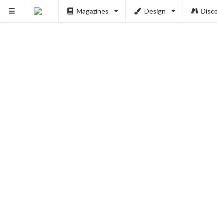
Magazines
Design
Disc