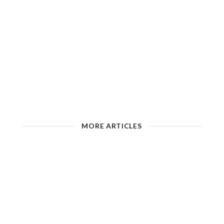
MORE ARTICLES