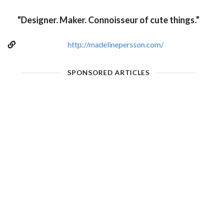
“Designer. Maker. Connoisseur of cute things.”
http://madelinepersson.com/
SPONSORED ARTICLES