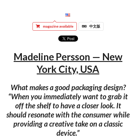
magazine available
中文版
Madeline Persson — New
York City, USA
What makes a good packaging design?
“When you immediately want to grab it
off the shelf to have a closer look. It
should resonate with the consumer while
providing a creative take on a classic
device.”