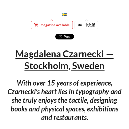
magazine available
中文版
Magdalena Czarnecki —
Stockholm, Sweden
With over 15 years of experience,
Czarnecki’s heart lies in typography and
she truly enjoys the tactile, designing
books and physical spaces, exhibitions
and restaurants.