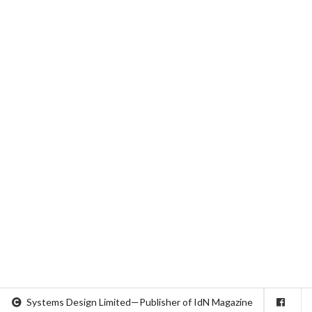
Systems Design Limited—Publisher of IdN Magazine