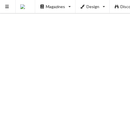
Magazines
Design
Disc