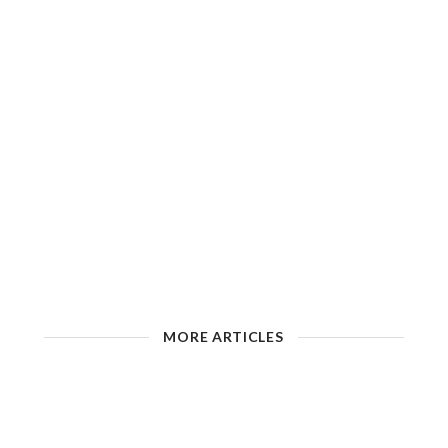
MORE ARTICLES