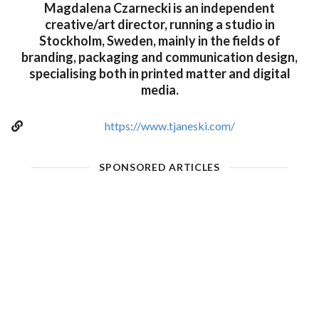
Magdalena Czarnecki is an independent
creative/art director, running a studio in
Stockholm, Sweden, mainly in the fields of
branding, packaging and communication design,
specialising both in printed matter and digital
media.
https://www.tjaneski.com/
SPONSORED ARTICLES