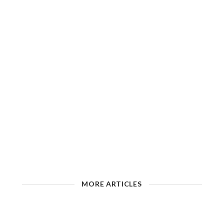
MORE ARTICLES