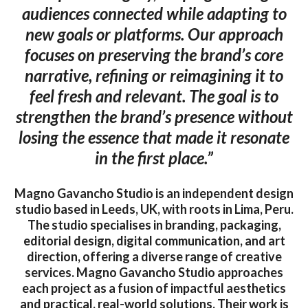
audiences connected while adapting to
new goals or platforms. Our approach
focuses on preserving the brand’s core
narrative, refining or reimagining it to
feel fresh and relevant. The goal is to
strengthen the brand’s presence without
losing the essence that made it resonate
in the first place.”
Magno Gavancho Studio is an independent design
studio based in Leeds, UK, with roots in Lima, Peru.
The studio specialises in branding, packaging,
editorial design, digital communication, and art
direction, offering a diverse range of creative
services. Magno Gavancho Studio approaches
each project as a fusion of impactful aesthetics
and practical, real-world solutions. Their work is