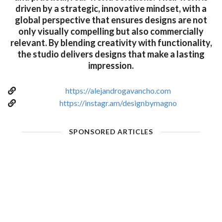
driven by a strategic, innovative mindset, with a
global perspective that ensures designs are not
only visually compelling but also commercially
relevant. By blending creativity with functionality,
the studio delivers designs that make a lasting
impression.
https://alejandrogavancho.com
https://instagr.am/designbymagno
SPONSORED ARTICLES