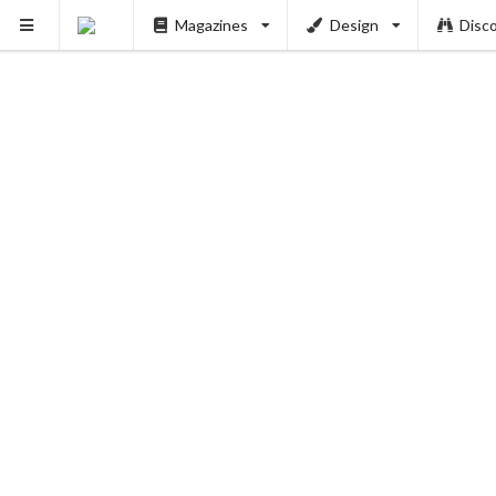
Magazines
Design
Disc