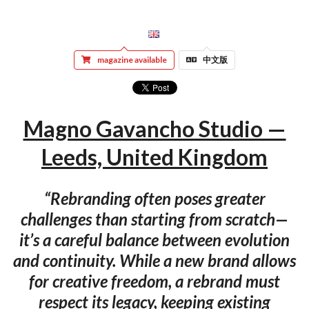
magazine available
中文版
Magno Gavancho Studio —
Leeds, United Kingdom
“Rebranding often poses greater
challenges than starting from scratch—
it’s a careful balance between evolution
and continuity. While a new brand allows
for creative freedom, a rebrand must
respect its legacy, keeping existing