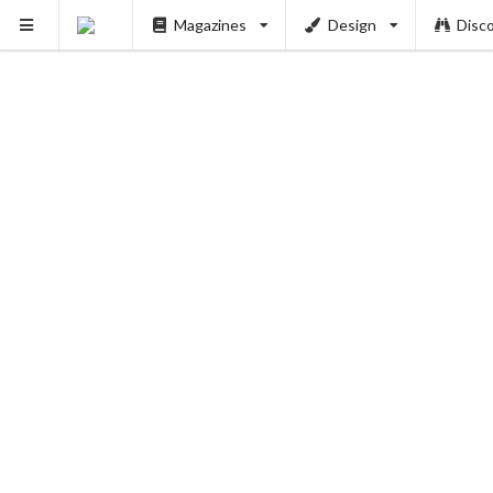
Magazines
Design
Disc