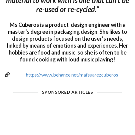
material to work with is one that can’t be
re-used or re-cycled.”
Ms Cuberos is a product-design engineer with a
master’s degree in packaging design. She likes to
design products focused on the user’s needs,
linked by means of emotions and experiences. Her
hobbies are food and music, so she is often to be
found cooking with loud music playing!
https://www.behance.net/mafsuarezcuberos
SPONSORED ARTICLES