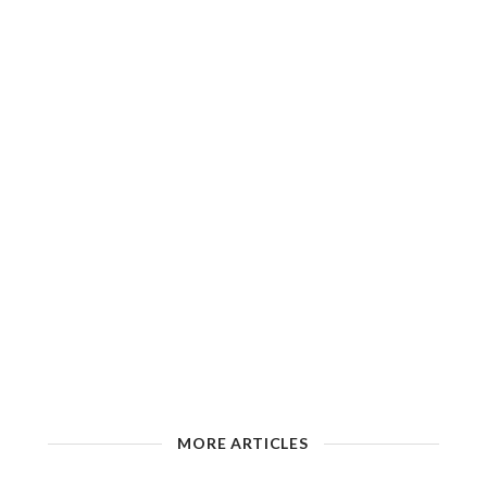
MORE ARTICLES