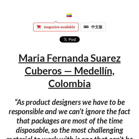
magazine available
中文版
Maria Fernanda Suarez
Cuberos — Medellín,
Colombia
“As product designers we have to be
responsible and we can’t ignore the fact
that packages are most of the time
disposable, so the most challenging