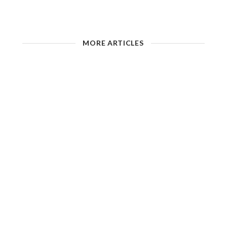
MORE ARTICLES