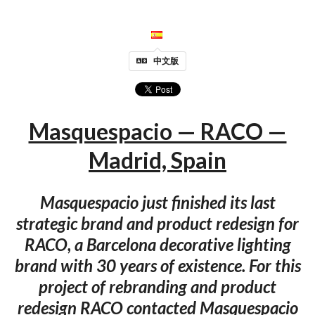
中文版
Masquespacio — RACO —
Madrid, Spain
Masquespacio just finished its last
strategic brand and product redesign for
RACO, a Barcelona decorative lighting
brand with 30 years of existence. For this
project of rebranding and product
redesign RACO contacted Masquespacio