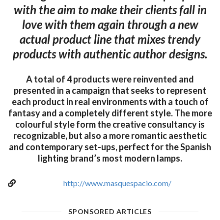
with the aim to make their clients fall in
love with them again through a new
actual product line that mixes trendy
products with authentic author designs.
A total of 4 products were reinvented and
presented in a campaign that seeks to represent
each product in real environments with a touch of
fantasy and a completely different style. The more
colourful style form the creative consultancy is
recognizable, but also a more romantic aesthetic
and contemporary set-ups, perfect for the Spanish
lighting brand’s most modern lamps.
http://www.masquespacio.com/
SPONSORED ARTICLES