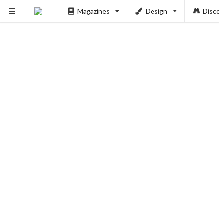
Magazines
Design
Disc