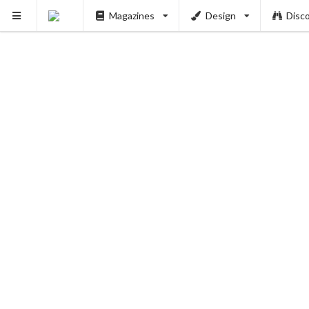
Magazines
Design
Disc