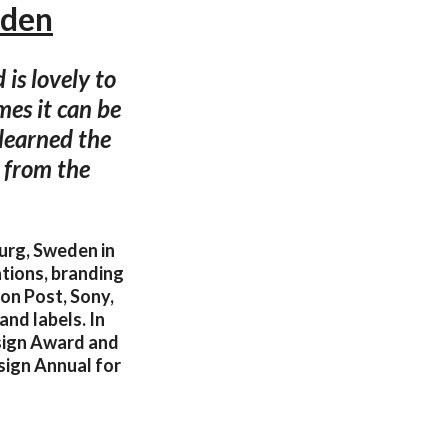
eden
is lovely to
mes it can be
 learned the
 from the
urg, Sweden in
ations, branding
on Post, Sony,
and labels. In
sign Award and
sign Annual for