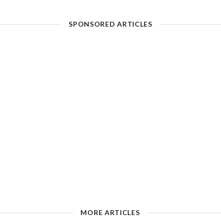
SPONSORED ARTICLES
MORE ARTICLES