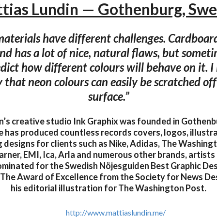
tias Lundin — Gothenburg, Sw
materials have different challenges. Cardboard 
d has a lot of nice, natural flaws, but someti
dict how different colours will behave on it. I
 that neon colours can easily be scratched off
surface.”
n’s creative studio Ink Graphix was founded in Gothenb
he has produced countless records covers, logos, illustr
 designs for clients such as Nike, Adidas, The Washingt
rner, EMI, Ica, Arla and numerous other brands, artists 
ominated for the Swedish Nöjesguiden Best Graphic De
 The Award of Excellence from the Society for News De
his editorial illustration for The Washington Post.
http://www.mattiaslundin.me/