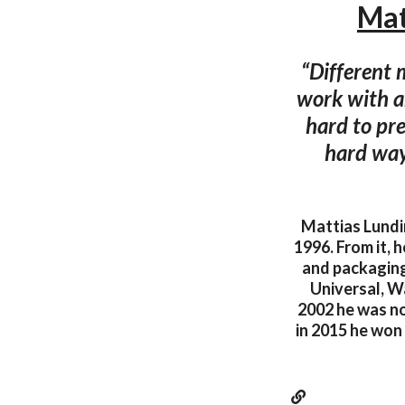
Mat
“Different 
work with an
hard to pre
hard way
Mattias Lundi
1996. From it, 
and packaging
Universal, Wa
2002 he was n
in 2015 he won