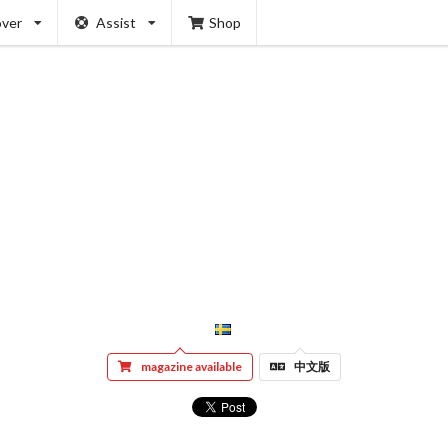
over
Assist
Shop
magazine available
中文版