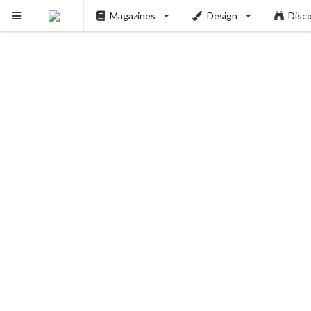
Magazines
Design
Disc