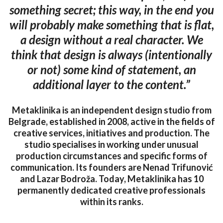
something secret; this way, in the end you
will probably make something that is flat,
a design without a real character. We
think that design is always (intentionally
or not) some kind of statement, an
additional layer to the content.”
Metaklinika is an independent design studio from
Belgrade, established in 2008, active in the fields of
creative services, initiatives and production. The
studio specialises in working under unusual
production circumstances and specific forms of
communication. Its founders are Nenad Trifunović
and Lazar Bodroža. Today, Metaklinika has 10
permanently dedicated creative professionals
within its ranks.