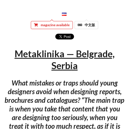
magazine available
中文版
Metaklinika — Belgrade,
Serbia
What mistakes or traps should young
designers avoid when designing reports,
brochures and catalogues? “The main trap
is when you take that content that you
are designing too seriously, when you
treat it with too much respect, as if it is