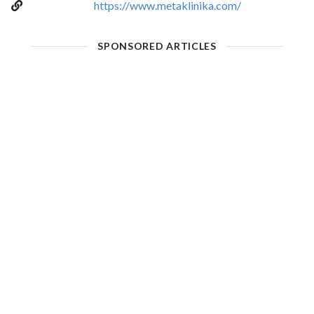
https://www.metaklinika.com/
SPONSORED ARTICLES