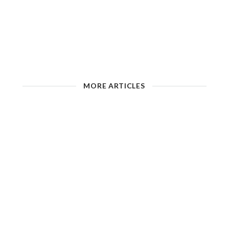
MORE ARTICLES