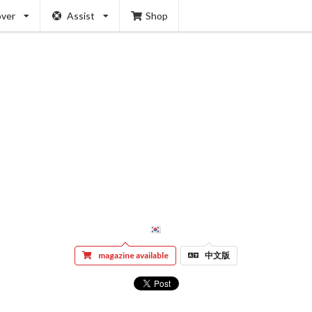
over
Assist
Shop
magazine available
中文版