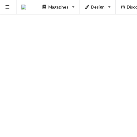
Magazines
Design
Disc