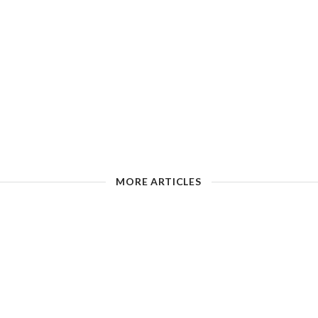
MORE ARTICLES