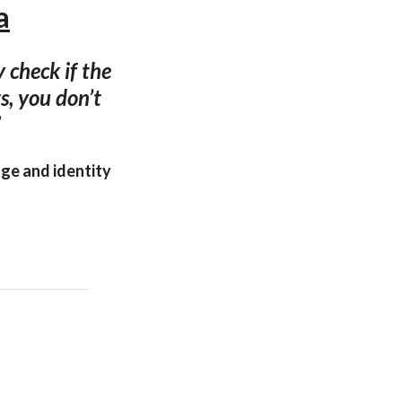
a
 check if the
s, you don’t
”
age and identity