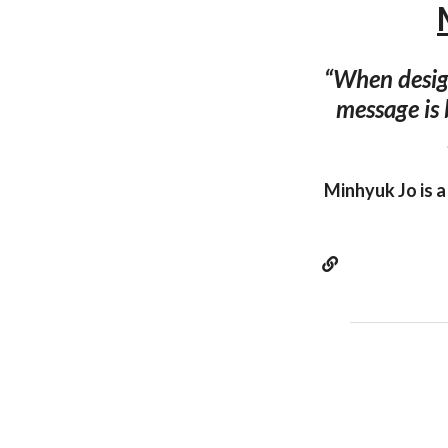
“When design
message is 
Minhyuk Jo is a