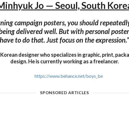
Minhyuk Jo — Seoul, South Kore
ing campaign posters, you should repeatedly
being delivered well. But with personal poster
have to do that. Just focus on the expression.
 Korean designer who specializes in graphic, print, pack
design. He is currently working as a freelancer.
https://www.behance.net/boys_be
SPONSORED ARTICLES