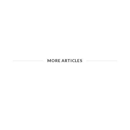
MORE ARTICLES