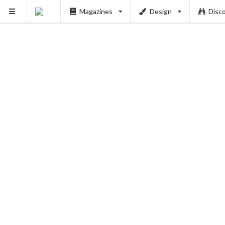
Magazines
Design
Disc