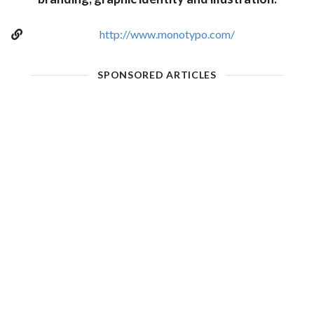
http://www.monotypo.com/
SPONSORED ARTICLES