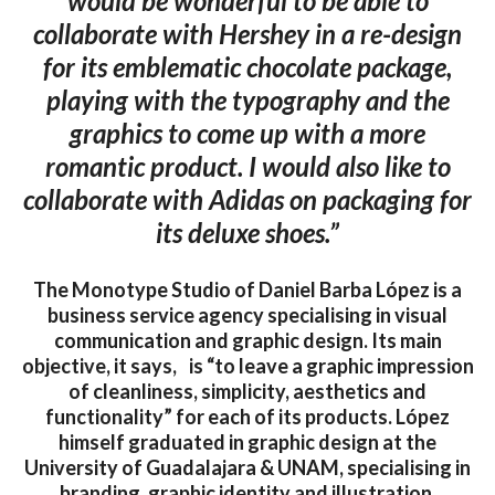
would be wonderful to be able to
collaborate with Hershey in a re-design
for its emblematic chocolate package,
playing with the typography and the
graphics to come up with a more
romantic product. I would also like to
collaborate with Adidas on packaging for
its deluxe shoes.”
The Monotype Studio of Daniel Barba López is a
business service agency specialising in visual
communication and graphic design. Its main
objective, it says, is “to leave a graphic impression
of cleanliness, simplicity, aesthetics and
functionality” for each of its products. López
himself graduated in graphic design at the
University of Guadalajara & UNAM, specialising in
branding, graphic identity and illustration.