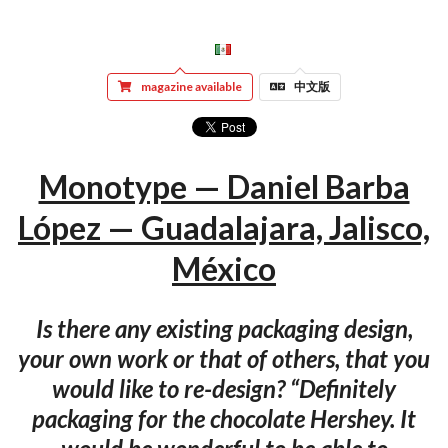
magazine available
中文版
Monotype — Daniel Barba
López — Guadalajara, Jalisco,
México
Is there any existing packaging design,
your own work or that of others, that you
would like to re-design? “Definitely
packaging for the chocolate Hershey. It