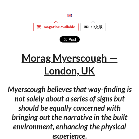
magazine available
中文版
Morag Myerscough —
London, UK
Myerscough believes that way-finding is
not solely about a series of signs but
should be equally concerned with
bringing out the narrative in the built
environment, enhancing the physical
experience.