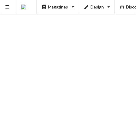
Magazines
Design
Disc