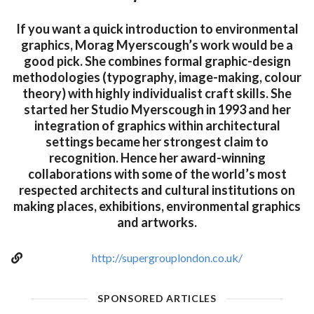
If you want a quick introduction to environmental
graphics, Morag Myerscough’s work would be a
good pick. She combines formal graphic-design
methodologies (typography, image-making, colour
theory) with highly individualist craft skills. She
started her Studio Myerscough in 1993 and her
integration of graphics within architectural
settings became her strongest claim to
recognition. Hence her award-winning
collaborations with some of the world’s most
respected architects and cultural institutions on
making places, exhibitions, environmental graphics
and artworks.
http://supergrouplondon.co.uk/
SPONSORED ARTICLES