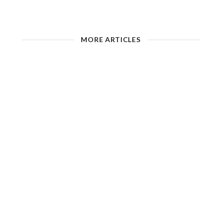
MORE ARTICLES