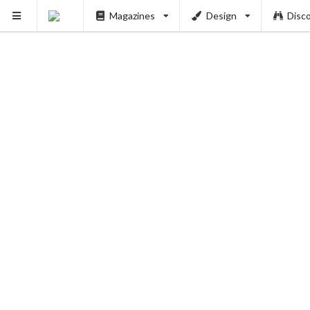
Magazines
Design
Disc