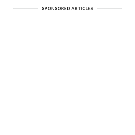
SPONSORED ARTICLES