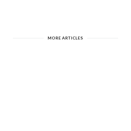
MORE ARTICLES