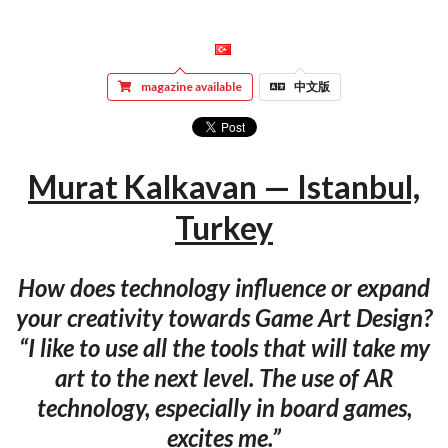
magazine available
中文版
Murat Kalkavan — Istanbul,
Turkey
How does technology influence or expand
your creativity towards Game Art Design?
“I like to use all the tools that will take my
art to the next level. The use of AR
technology, especially in board games,
excites me.”