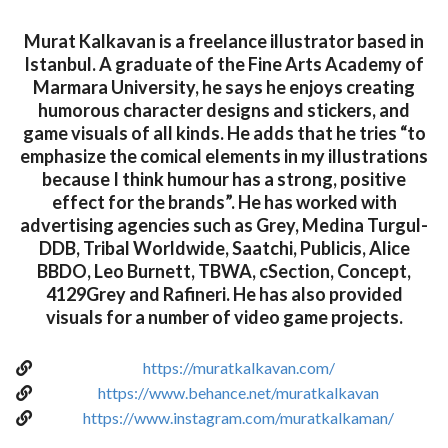
Murat Kalkavan is a freelance illustrator based in
Istanbul. A graduate of the Fine Arts Academy of
Marmara University, he says he enjoys creating
humorous character designs and stickers, and
game visuals of all kinds. He adds that he tries “to
emphasize the comical elements in my illustrations
because I think humour has a strong, positive
effect for the brands”. He has worked with
advertising agencies such as Grey, Medina Turgul-
DDB, Tribal Worldwide, Saatchi, Publicis, Alice
BBDO, Leo Burnett, TBWA, cSection, Concept,
4129Grey and Rafineri. He has also provided
visuals for a number of video game projects.
https://muratkalkavan.com/
https://www.behance.net/muratkalkavan
https://www.instagram.com/muratkalkaman/