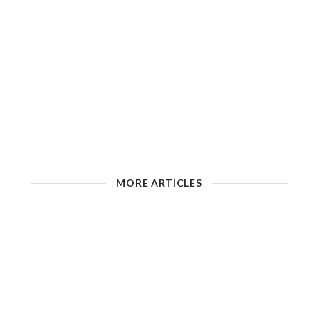
MORE ARTICLES