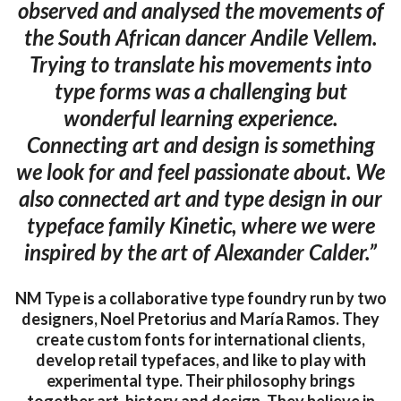
observed and analysed the movements of
the South African dancer Andile Vellem.
Trying to translate his movements into
type forms was a challenging but
wonderful learning experience.
Connecting art and design is something
we look for and feel passionate about. We
also connected art and type design in our
typeface family Kinetic, where we were
inspired by the art of Alexander Calder.”
NM Type is a collaborative type foundry run by two
designers, Noel Pretorius and María Ramos. They
create custom fonts for international clients,
develop retail typefaces, and like to play with
experimental type. Their philosophy brings