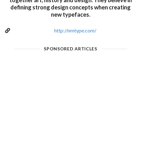
together art, history and design. They believe in
defining strong design concepts when creating
new typefaces.
http://nmtype.com/
SPONSORED ARTICLES