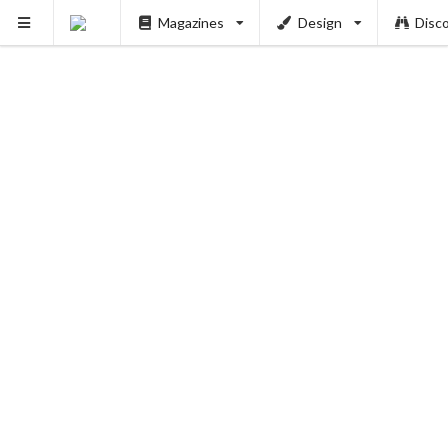
Magazines
Design
Disc