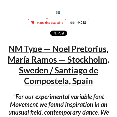
magazine available
中文版
NM Type — Noel Pretorius,
María Ramos — Stockholm,
Sweden / Santiago de
Compostela, Spain
“For our experimental variable font
Movement we found inspiration in an
unusual field, contemporary dance. We