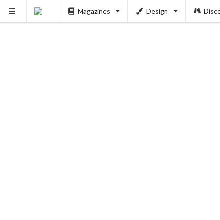
Magazines
Design
Disc