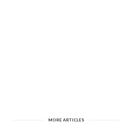
MORE ARTICLES