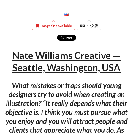
magazine available
中文版
Nate Williams Creative —
Seattle, Washington, USA
What mistakes or traps should young
designers try to avoid when creating an
illustration? “It really depends what their
objective is. I think you must pursue what
you enjoy and you will attract people and
clients that appreciate what you do. As