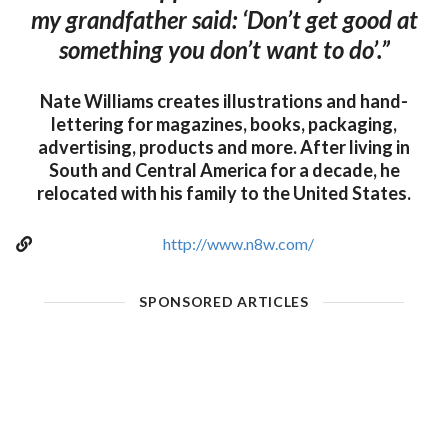
my grandfather said: ‘Don’t get good at
something you don’t want to do’.”
Nate Williams creates illustrations and hand-
lettering for magazines, books, packaging,
advertising, products and more. After living in
South and Central America for a decade, he
relocated with his family to the United States.
http://www.n8w.com/
SPONSORED ARTICLES