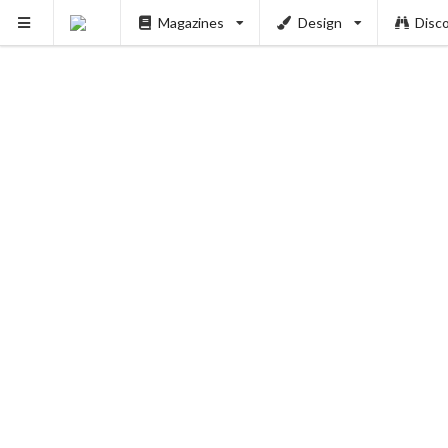
Magazines
Design
Disc