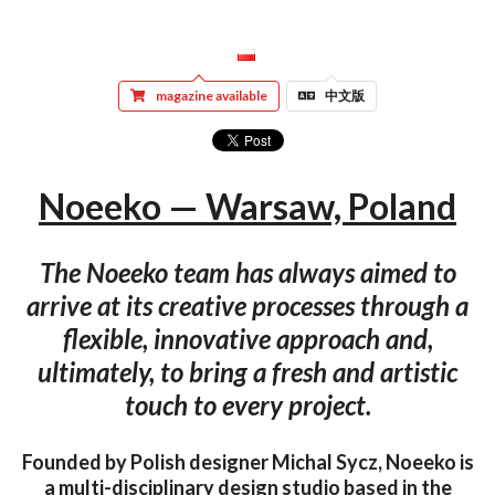
magazine available
中文版
Noeeko — Warsaw, Poland
The Noeeko team has always aimed to
arrive at its creative processes through a
flexible, innovative approach and,
ultimately, to bring a fresh and artistic
touch to every project.
Founded by Polish designer Michal Sycz, Noeeko is
a multi-disciplinary design studio based in the