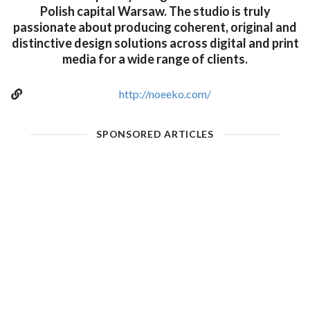
Polish capital Warsaw. The studio is truly
passionate about producing coherent, original and
distinctive design solutions across digital and print
media for a wide range of clients.
http://noeeko.com/
SPONSORED ARTICLES