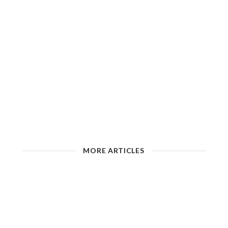
MORE ARTICLES