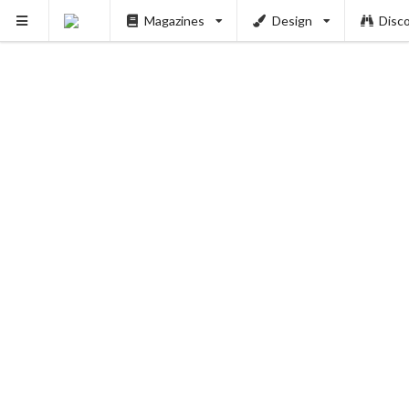
Magazines
Design
Disc