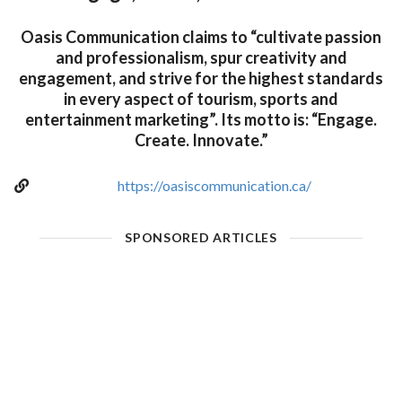
Oasis Communication claims to “cultivate passion
and professionalism, spur creativity and
engagement, and strive for the highest standards
in every aspect of tourism, sports and
entertainment marketing”. Its motto is: “Engage.
Create. Innovate.”
https://oasiscommunication.ca/
SPONSORED ARTICLES