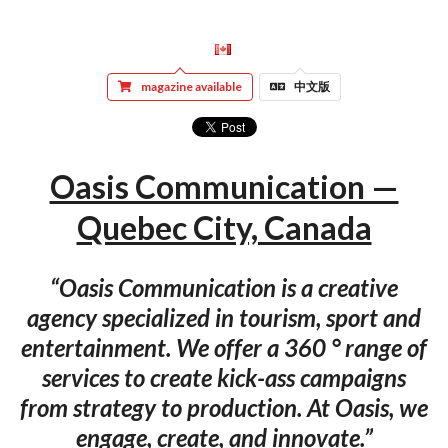
magazine available
中文版
Oasis Communication —
Quebec City, Canada
“Oasis Communication is a creative
agency specialized in tourism, sport and
entertainment. We offer a 360 ° range of
services to create kick-ass campaigns
from strategy to production. At Oasis, we
engage, create, and innovate.”