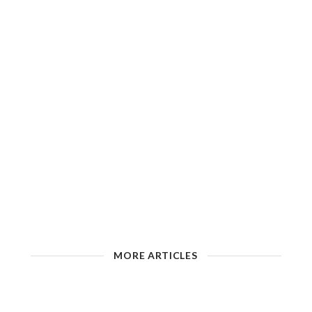
MORE ARTICLES