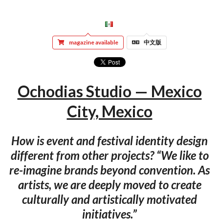
magazine available
中文版
Ochodias Studio — Mexico
City, Mexico
How is event and festival identity design
different from other projects? “We like to
re-imagine brands beyond convention. As
artists, we are deeply moved to create
culturally and artistically motivated
initiatives.”