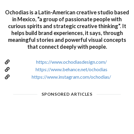
Ochodias is a Latin-American creative studio based
in Mexico, “a group of passionate people with
curious spirits and strategic creative thinking”. It
helps build brand experiences, it says, through
meaningful stories and powerful visual concepts
that connect deeply with people.
https://www.ochodiasdesign.com/
https://www.behance.net/ochodias
https://www.instagram.com/ochodias/
SPONSORED ARTICLES