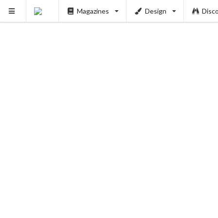
Magazines
Design
Disc