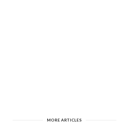
MORE ARTICLES