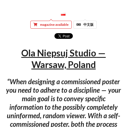
magazine available
中文版
Ola Niepsuj Studio —
Warsaw, Poland
“When designing a commissioned poster
you need to adhere to a discipline — your
main goal is to convey specific
information to the possibly completely
uninformed, random viewer. With a self-
commissioned poster, both the process