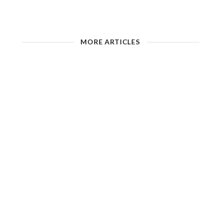
MORE ARTICLES