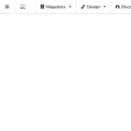
Magazines
Design
Disc