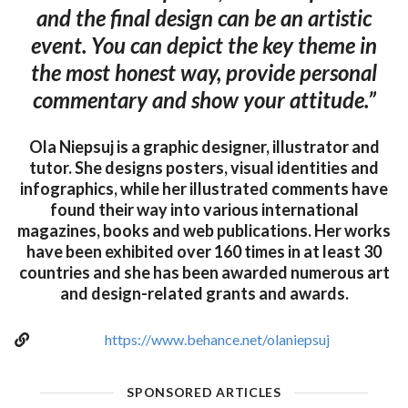
and the final design can be an artistic
event. You can depict the key theme in
the most honest way, provide personal
commentary and show your attitude.”
Ola Niepsuj is a graphic designer, illustrator and
tutor. She designs posters, visual identities and
infographics, while her illustrated comments have
found their way into various international
magazines, books and web publications. Her works
have been exhibited over 160 times in at least 30
countries and she has been awarded numerous art
and design-related grants and awards.
https://www.behance.net/olaniepsuj
SPONSORED ARTICLES