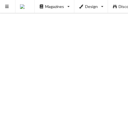
Magazines
Design
Disc