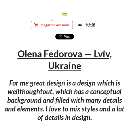
magazine available
中文版
Olena Fedorova — Lviv,
Ukraine
For me great design is a design which is
wellthoughtout, which has a conceptual
background and filled with many details
and elements. I love to mix styles and a lot
of details in design.