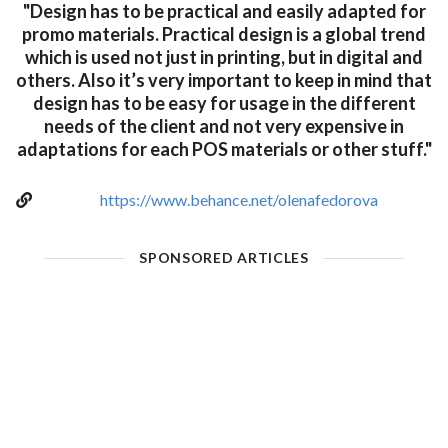
"Design has to be practical and easily adapted for
promo materials. Practical design is a global trend
which is used not just in printing, but in digital and
others. Also it’s very important to keep in mind that
design has to be easy for usage in the different
needs of the client and not very expensive in
adaptations for each POS materials or other stuff."
https://www.behance.net/olenafedorova
SPONSORED ARTICLES