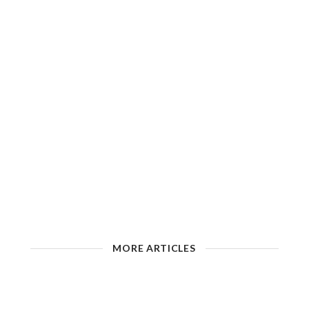
MORE ARTICLES