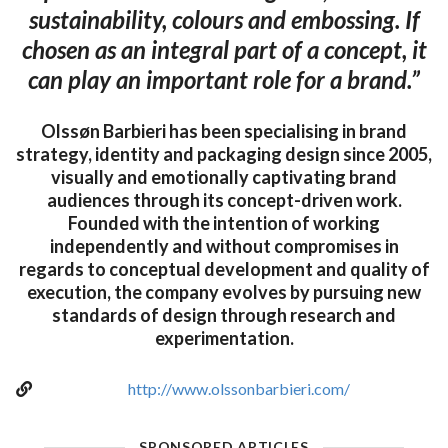
sustainability, colours and embossing. If
chosen as an integral part of a concept, it
can play an important role for a brand.”
Olssøn Barbieri has been specialising in brand
strategy, identity and packaging design since 2005,
visually and emotionally captivating brand
audiences through its concept-driven work.
Founded with the intention of working
independently and without compromises in
regards to conceptual development and quality of
execution, the company evolves by pursuing new
standards of design through research and
experimentation.
http://www.olssonbarbieri.com/
SPONSORED ARTICLES