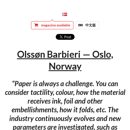
magazine available
中文版
Olssøn Barbieri — Oslo,
Norway
“Paper is always a challenge. You can
consider tactility, colour, how the material
receives ink, foil and other
embellishments, how it folds, etc. The
industry continuously evolves and new
parameters are investigated, such as