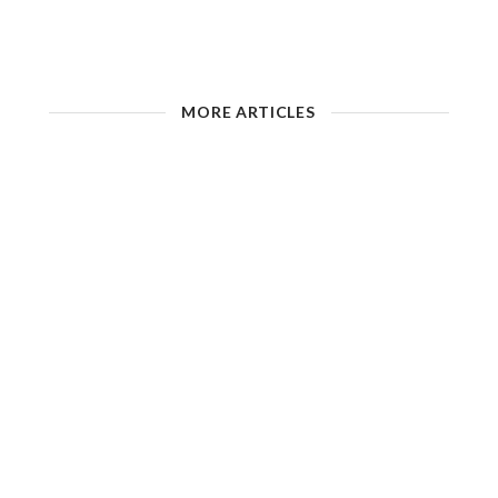
MORE ARTICLES