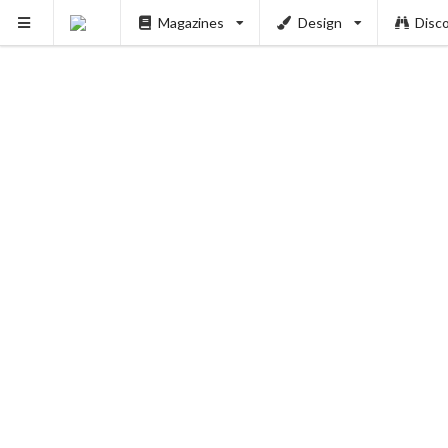
Magazines
Design
Disc