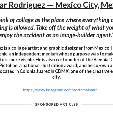
ar Rodríguez — Mexico City, Me
 think of collage as the place where everything
ng is allowed. Take off the weight of what y
enjoy the accident as an image-builder agent.
 is a collage artist and graphic designer from Mexico. 
icnic, an independent medium whose purpose was to ma
ors more visible. He is also co-founder of the Biennial O
ictoline, a national illustration award; and he co-own a
ocated in Colonia Juarez in CDMX, one of the creative e
city.
https://www.instagram.com/portamalmar/
SPONSORED ARTICLES