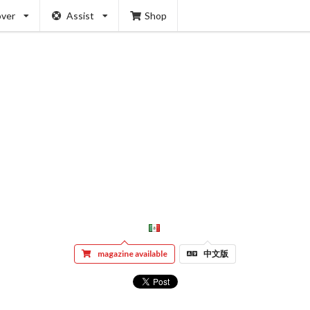
over
Assist
Shop
magazine available
中文版