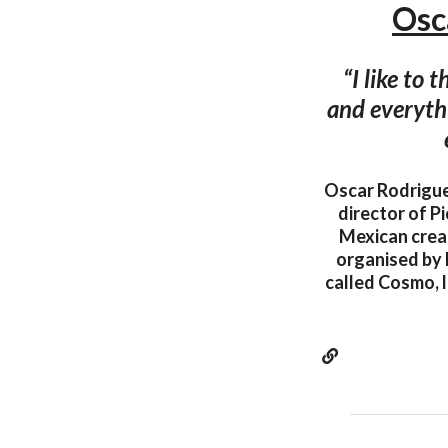
Osc
“I like to
and everythi
Oscar Rodriguez
director of P
Mexican creat
organised by P
called Cosmo, l