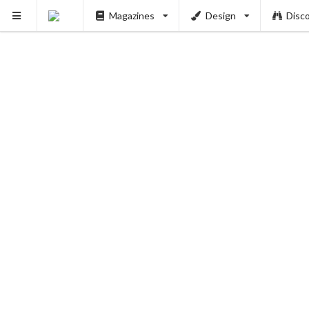
Magazines
Design
Disc