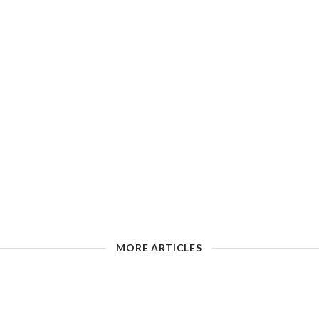
MORE ARTICLES