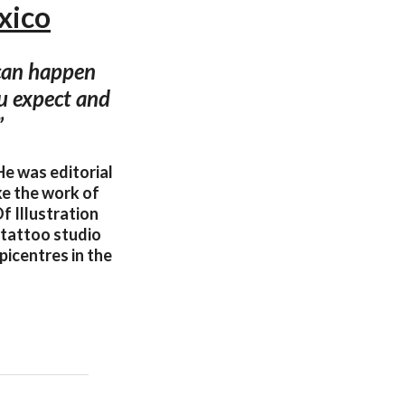
xico
 can happen
ou expect and
”
He was editorial
ke the work of
f Illustration
 tattoo studio
picentres in the