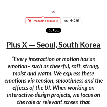
magazine available
中文版
Plus X — Seoul, South Korea
“Every interaction or motion has an
emotion– such as cheerful, soft, strong,
moist and warm. We express these
emotions via tension, smoothness and the
effects of the UI. When working on
interactive-design projects, we focus on
the role or relevant screen that