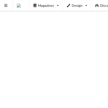
Magazines
Design
Disc