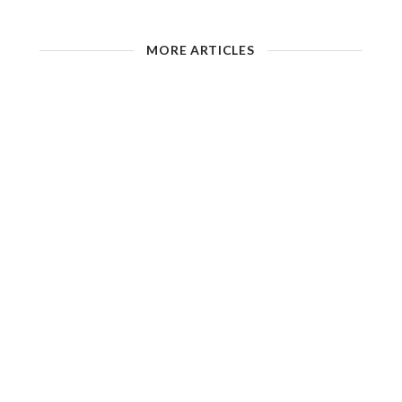
MORE ARTICLES