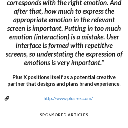
corresponds with the right emotion. And
after that, how much to express the
appropriate emotion in the relevant
screen is important. Putting in too much
emotion (interaction) is a mistake. User
interface is formed with repetitive
screens, so understating the expression of
emotions is very important.”
Plus X positions itself as a potential creative
partner that designs and plans brand experience.
http://www.plus-ex.com/
SPONSORED ARTICLES