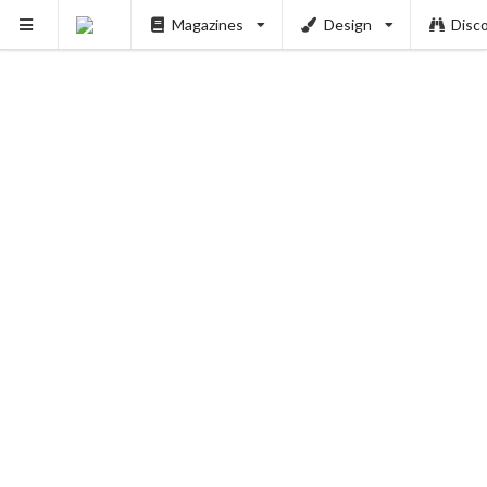
Magazines
Design
Disc