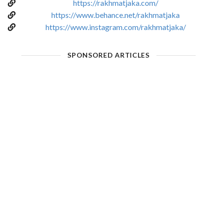
https://rakhmatjaka.com/
https://www.behance.net/rakhmatjaka
https://www.instagram.com/rakhmatjaka/
SPONSORED ARTICLES