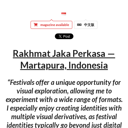
magazine available
中文版
Rakhmat Jaka Perkasa —
Martapura, Indonesia
“Festivals offer a unique opportunity for
visual exploration, allowing me to
experiment with a wide range of formats.
I especially enjoy creating identities with
multiple visual derivatives, as festival
identities typically go beyond just digital