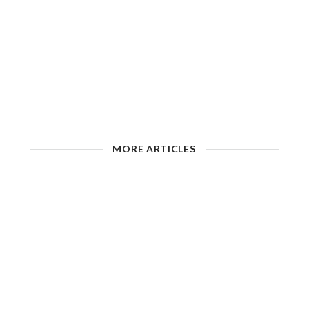
MORE ARTICLES