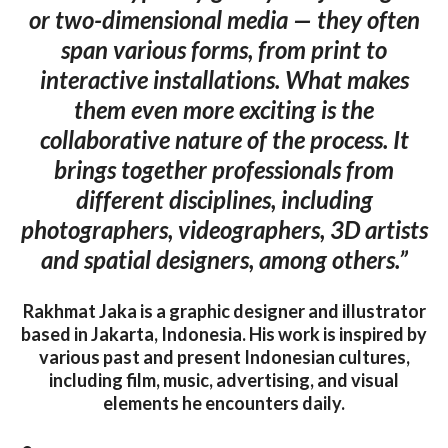
or two-dimensional media — they often
span various forms, from print to
interactive installations. What makes
them even more exciting is the
collaborative nature of the process. It
brings together professionals from
different disciplines, including
photographers, videographers, 3D artists
and spatial designers, among others.”
Rakhmat Jaka is a graphic designer and illustrator
based in Jakarta, Indonesia. His work is inspired by
various past and present Indonesian cultures,
including film, music, advertising, and visual
elements he encounters daily.