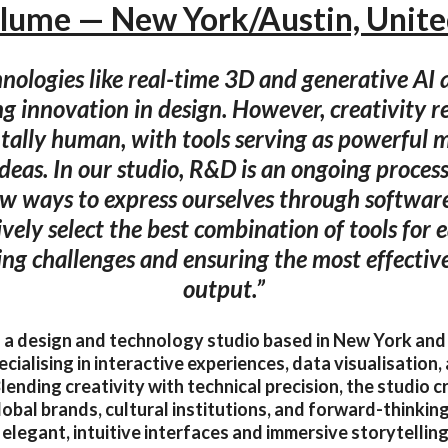
lume — New York/Austin, Unite
ologies like real-time 3D and generative AI 
ng innovation in design. However, creativity 
ally human, with tools serving as powerful 
ideas. In our studio, R&D is an ongoing proces
w ways to express ourselves through software
ively select the best combination of tools for 
ng challenges and ensuring the most effective
output.”
 a design and technology studio based in New York and
ecialising in interactive experiences, data visualisation, 
Blending creativity with technical precision, the studio
lobal brands, cultural institutions, and forward-thinkin
 elegant, intuitive interfaces and immersive storytellin