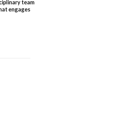
ciplinary team
that engages