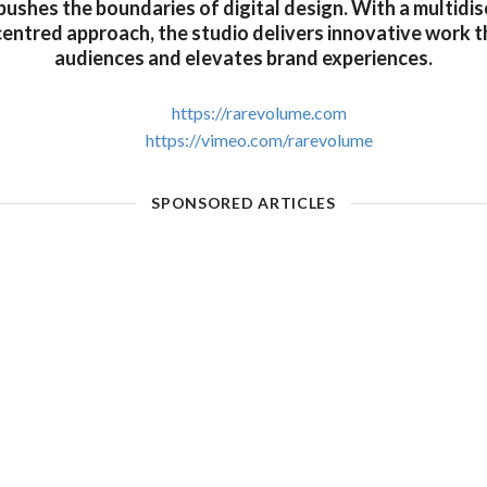
pushes the boundaries of digital design. With a multidis
centred approach, the studio delivers innovative work 
audiences and elevates brand experiences.
https://rarevolume.com
https://vimeo.com/rarevolume
SPONSORED ARTICLES