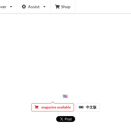
over
Assist
Shop
magazine available
中文版