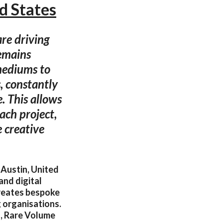
d States
are driving
remains
mediums to
s, constantly
. This allows
each project,
 creative
 Austin, United
and digital
 creates bespoke
g organisations.
g, Rare Volume