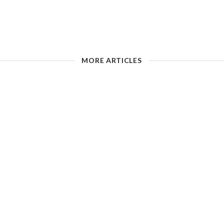
MORE ARTICLES