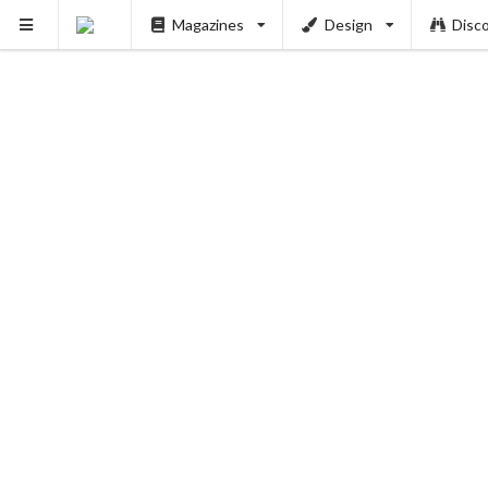
Magazines
Design
Disc