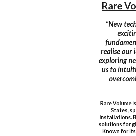
Rare Vo
“New techn
exciti
fundament
realise our 
exploring ne
us to intuit
overcomi
Rare Volume is
States, sp
installations. 
solutions for g
Known for its