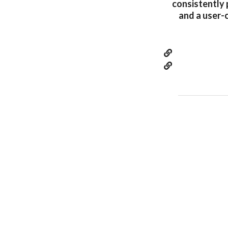
consistently 
and a user-