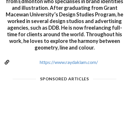
from Edmonton who specialises in brand identities
and illustration. After graduating from Grant
Macewan University’s Design Studies Program, he
worked in several design studios and advertising
agencies, such as DDB. He is now freelancing full-
time for clients around the world. Throughout his
work, he loves to explore the harmony between
geometry, line and colour.
https://www.raydaklam.com/
SPONSORED ARTICLES