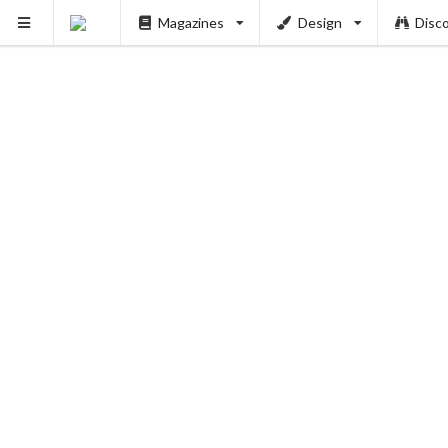
Magazines
Design
Disc