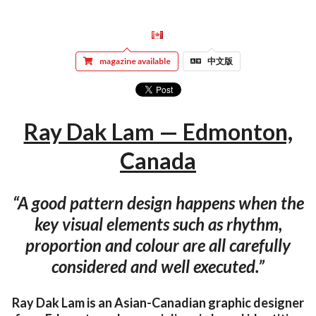
magazine available
中文版
Ray Dak Lam — Edmonton,
Canada
“A good pattern design happens when the
key visual elements such as rhythm,
proportion and colour are all carefully
considered and well executed.”
Ray Dak Lam is an Asian-Canadian graphic designer