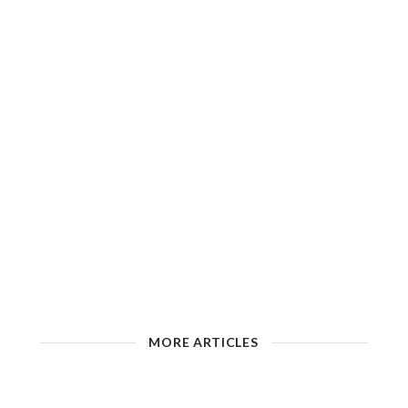
MORE ARTICLES