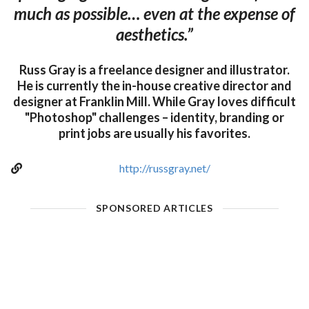
much as possible… even at the expense of
aesthetics.”
Russ Gray is a freelance designer and illustrator.
He is currently the in-house creative director and
designer at Franklin Mill. While Gray loves difficult
"Photoshop" challenges – identity, branding or
print jobs are usually his favorites.
http://russgray.net/
SPONSORED ARTICLES