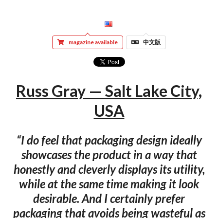
magazine available
中文版
Russ Gray — Salt Lake City,
USA
“I do feel that packaging design ideally
showcases the product in a way that
honestly and cleverly displays its utility,
while at the same time making it look
desirable. And I certainly prefer
packaging that avoids being wasteful as