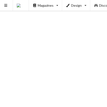
Magazines
Design
Disc