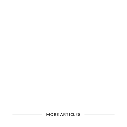
MORE ARTICLES