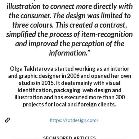
illustration to connect more directly with
the consumer. The design was limited to
three colours. This created a contrast,
simplified the process of item-recognition
and improved the perception of the
information.”
Olga Takhtarova started working as an interior
and graphic designer in 2006 and opened her own
studio in 2015. It deals mainly with visual
identification, packaging, web design and
illustration and has executed more than 300
projects for local and foreign clients.
https://sotdesign.com/
SPONSORED ARTICLES