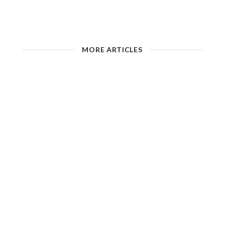
MORE ARTICLES