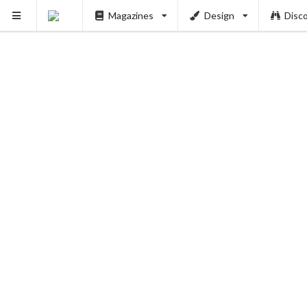
Magazines
Design
Disc