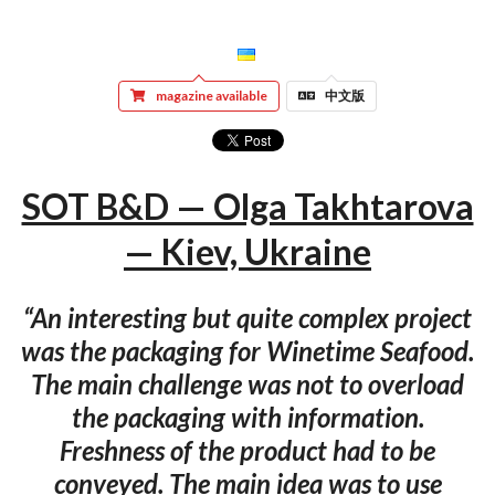
magazine available
中文版
SOT B&D — Olga Takhtarova
— Kiev, Ukraine
“An interesting but quite complex project
was the packaging for Winetime Seafood.
The main challenge was not to overload
the packaging with information.
Freshness of the product had to be
conveyed. The main idea was to use