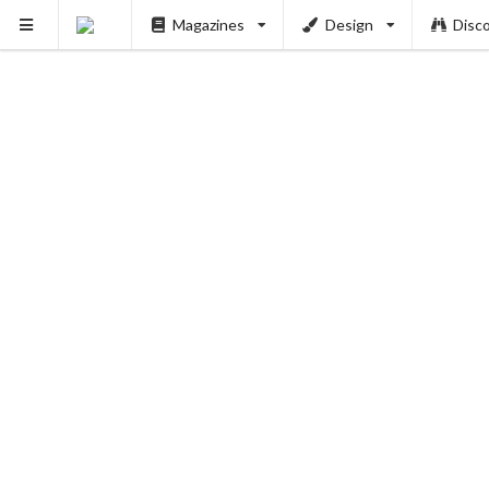
Magazines
Design
Disc