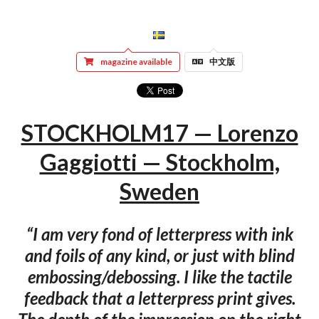
magazine available
中文版
STOCKHOLM17 — Lorenzo
Gaggiotti — Stockholm,
Sweden
“I am very fond of letterpress with ink
and foils of any kind, or just with blind
embossing/debossing. I like the tactile
feedback that a letterpress print gives.