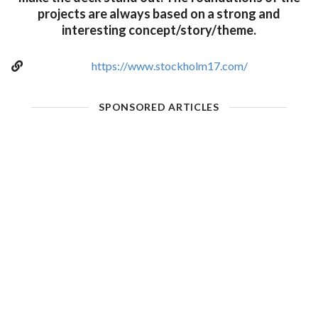
projects are always based on a strong and
interesting concept/story/theme.
https://www.stockholm17.com/
SPONSORED ARTICLES