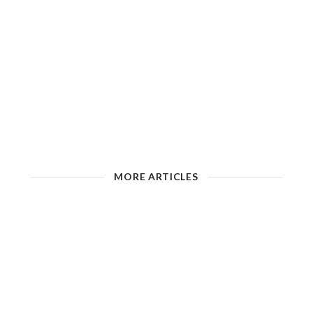
MORE ARTICLES