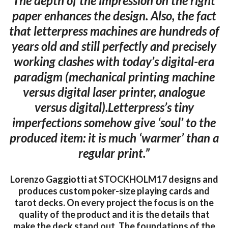
The depth of the impression on the right
paper enhances the design. Also, the fact
that letterpress machines are hundreds of
years old and still perfectly and precisely
working clashes with today’s digital-era
paradigm (mechanical printing machine
versus digital laser printer, analogue
versus digital).Letterpress’s tiny
imperfections somehow give ‘soul’ to the
produced item: it is much ‘warmer’ than a
regular print.”
Lorenzo Gaggiotti at STOCKHOLM17 designs and
produces custom poker-size playing cards and
tarot decks. On every project the focus is on the
quality of the product and it is the details that
make the deck stand out. The foundations of the