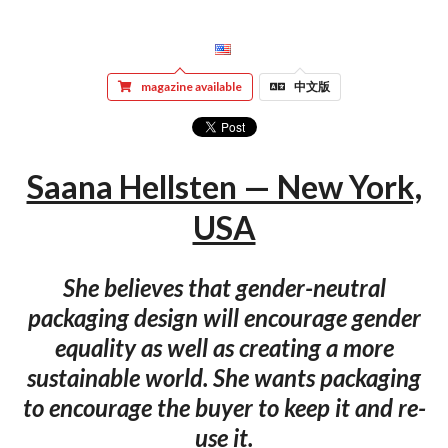
magazine available
中文版
Saana Hellsten — New York,
USA
She believes that gender-neutral
packaging design will encourage gender
equality as well as creating a more
sustainable world. She wants packaging
to encourage the buyer to keep it and re-
use it.