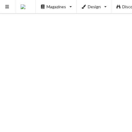
Magazines
Design
Disc