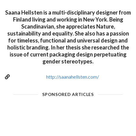
Saana Hellsten is a multi-disciplinary designer from
Finland living and working in New York. Being
Scandinavian, she appreciates Nature,
sustainability and equality. She also has a passion
for timeless, functional and universal design and
holistic branding. In her thesis she researched the
issue of current packaging design perpetuating
gender stereotypes.
http://saanahellsten.com/
SPONSORED ARTICLES