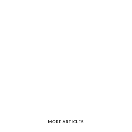
MORE ARTICLES