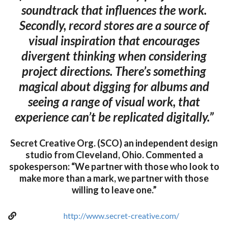
soundtrack that influences the work.
Secondly, record stores are a source of
visual inspiration that encourages
divergent thinking when considering
project directions. There’s something
magical about digging for albums and
seeing a range of visual work, that
experience can’t be replicated digitally.”
Secret Creative Org. (SCO) an independent design
studio from Cleveland, Ohio. Commented a
spokesperson: “We partner with those who look to
make more than a mark, we partner with those
willing to leave one.”
http://www.secret-creative.com/