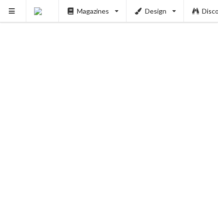
Magazines
Design
Disc