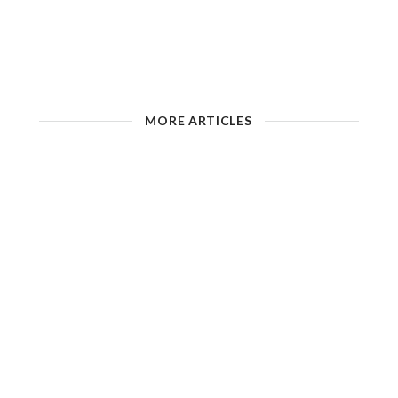
MORE ARTICLES