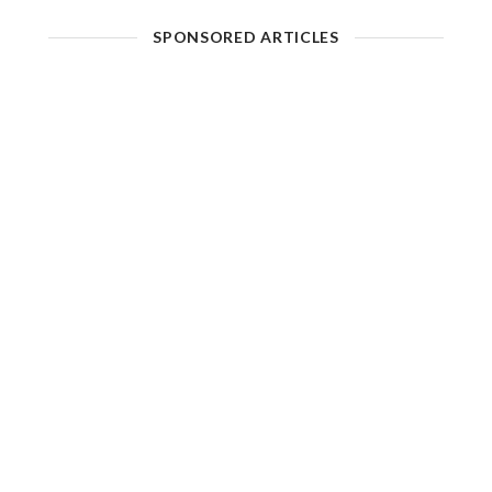
SPONSORED ARTICLES