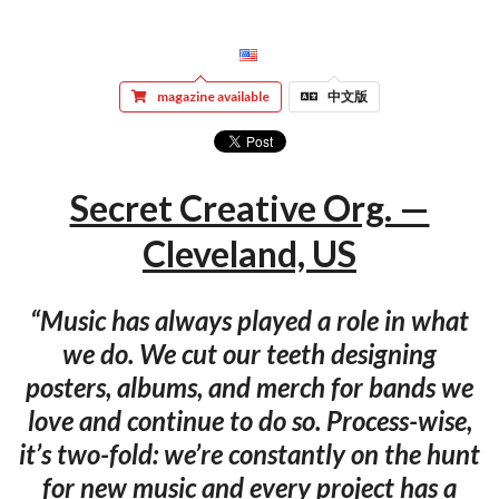
magazine available
中文版
Secret Creative Org. —
Cleveland, US
“Music has always played a role in what
we do. We cut our teeth designing
posters, albums, and merch for bands we
love and continue to do so. Process-wise,
it’s two-fold: we’re constantly on the hunt
for new music and every project has a