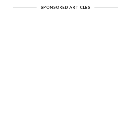
SPONSORED ARTICLES