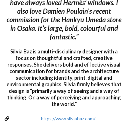
have always loved Hermès’ windows. I
also love Damien Poulain’s recent
commission for the Hankyu Umeda store
in Osaka. It’s large, bold, colourful and
fantastic.”
Silvia Baz is a multi-disciplinary designer with a
focus on thoughtful and crafted, creative
responses. She delivers bold and effective visual
communication for brands and the architecture
sector including identity, print, digital and
environmental graphics. Silvia firmly believes that
design is “primarily a way of seeing and a way of
thinking. Or, a way of perceiving and approaching
the world.”
https://www.silviabaz.com/