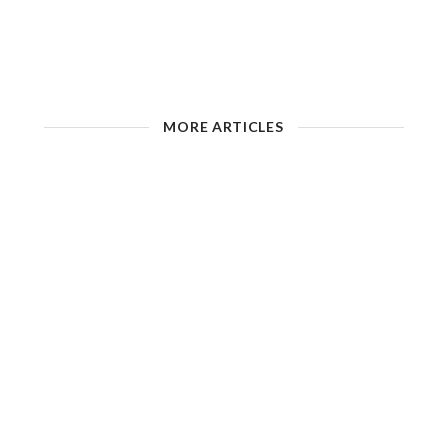
MORE ARTICLES