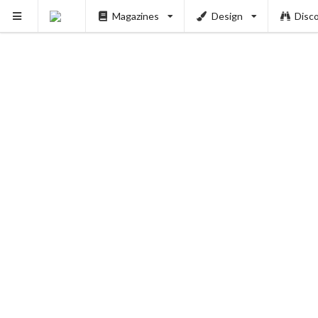
Magazines
Design
Disc