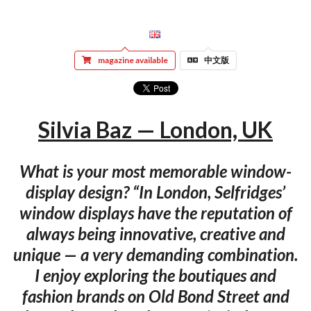
magazine available
中文版
Silvia Baz — London, UK
What is your most memorable window-
display design? “In London, Selfridges’
window displays have the reputation of
always being innovative, creative and
unique — a very demanding combination.
I enjoy exploring the boutiques and
fashion brands on Old Bond Street and