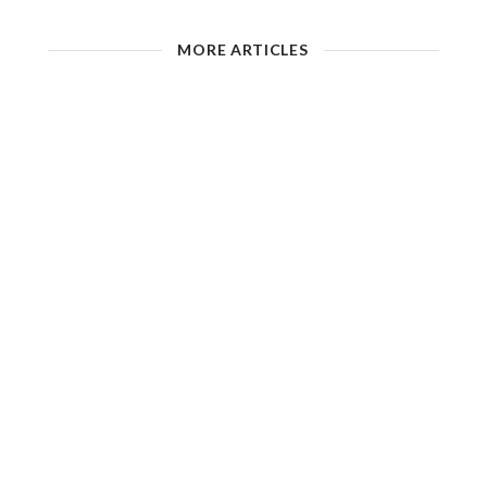
MORE ARTICLES