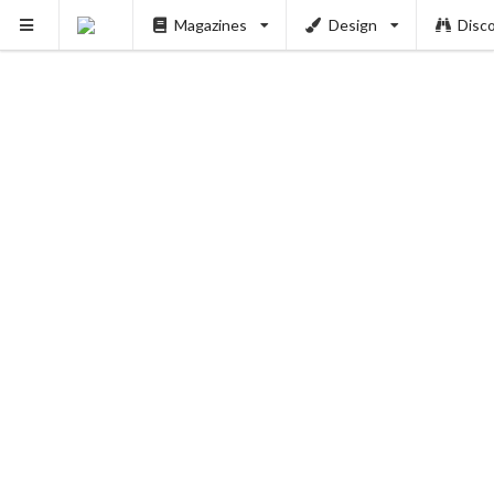
Magazines
Design
Disc