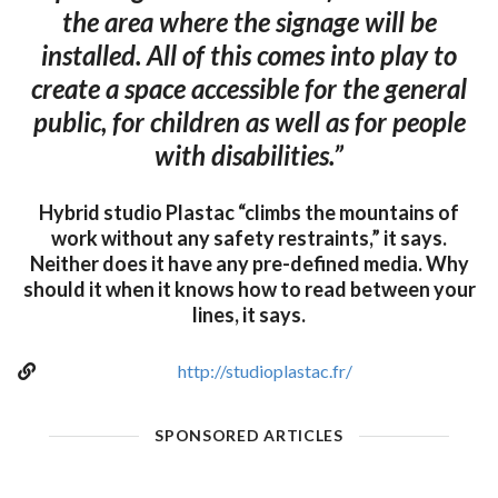
the area where the signage will be
installed. All of this comes into play to
create a space accessible for the general
public, for children as well as for people
with disabilities.”
Hybrid studio Plastac “climbs the mountains of
work without any safety restraints,” it says.
Neither does it have any pre-defined media. Why
should it when it knows how to read between your
lines, it says.
http://studioplastac.fr/
SPONSORED ARTICLES