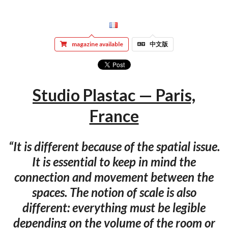
magazine available
中文版
Studio Plastac — Paris,
France
“It is different because of the spatial issue.
It is essential to keep in mind the
connection and movement between the
spaces. The notion of scale is also
different: everything must be legible
depending on the volume of the room or