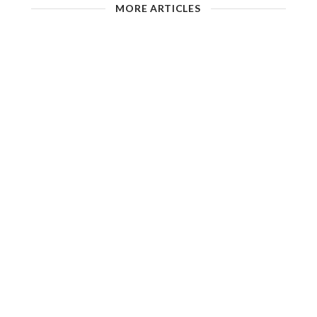
MORE ARTICLES