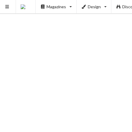
Magazines
Design
Disc