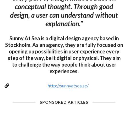
conceptual thought. Through good
design, a user can understand without
explanation.”
Sunny At Sea is a digital design agency based in
Stockholm. As an agency, they are fully focused on
opening up possibilities in user experience every
step of the way, be it digital or physical. They aim
to challenge the way people think about user
experiences.
http://sunnyatsea.se/
SPONSORED ARTICLES