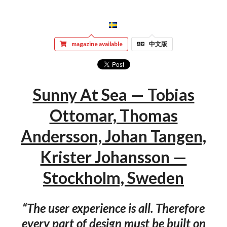
magazine available
中文版
Sunny At Sea — Tobias
Ottomar, Thomas
Andersson, Johan Tangen,
Krister Johansson —
Stockholm, Sweden
“The user experience is all. Therefore
every part of design must be built on