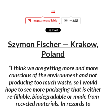
magazine available
中文版
Szymon Fischer — Krakow,
Poland
“I think we are getting more and more
conscious of the environment and not
producing too much waste, so I would
hope to see more packaging that is either
re-fillable, biodegradable or made from
recycled materials. In regards to