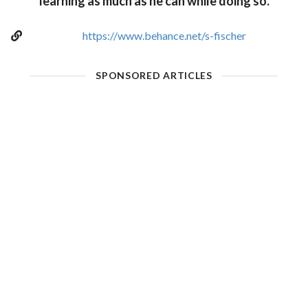
learning as much as he can while doing so.
https://www.behance.net/s-fischer
SPONSORED ARTICLES