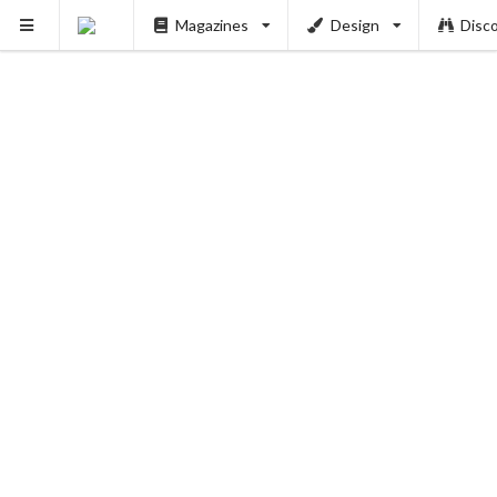
Magazines
Design
Disc