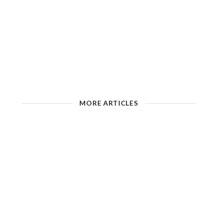
MORE ARTICLES