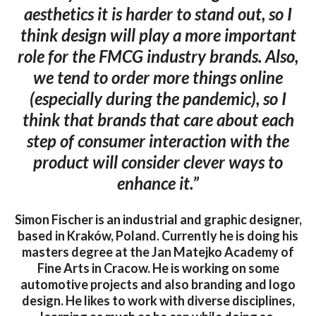
aesthetics it is harder to stand out, so I
think design will play a more important
role for the FMCG industry brands. Also,
we tend to order more things online
(especially during the pandemic), so I
think that brands that care about each
step of consumer interaction with the
product will consider clever ways to
enhance it.”
Simon Fischer is an industrial and graphic designer,
based in Kraków, Poland. Currently he is doing his
masters degree at the Jan Matejko Academy of
Fine Arts in Cracow. He is working on some
automotive projects and also branding and logo
design. He likes to work with diverse disciplines,