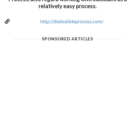
relatively easy process.
http://thebubbleprocess.com/
SPONSORED ARTICLES