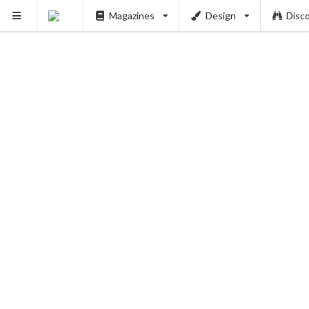
Magazines
Design
Disc