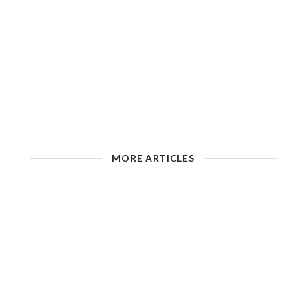
MORE ARTICLES