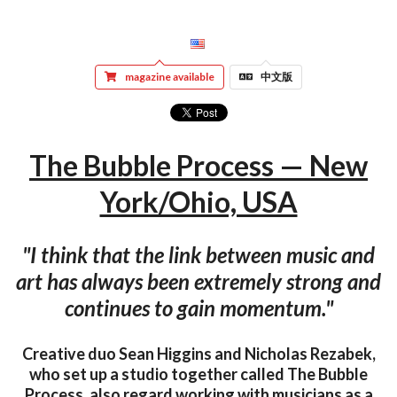
magazine available
中文版
The Bubble Process — New
York/Ohio, USA
"I think that the link between music and
art has always been extremely strong and
continues to gain momentum."
Creative duo Sean Higgins and Nicholas Rezabek,
who set up a studio together called The Bubble
Process, also regard working with musicians as a