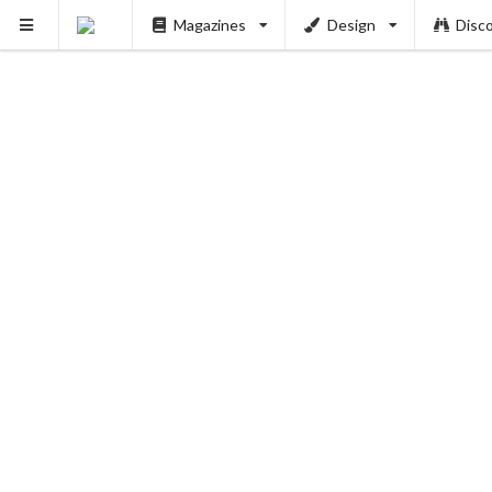
Magazines
Design
Disc