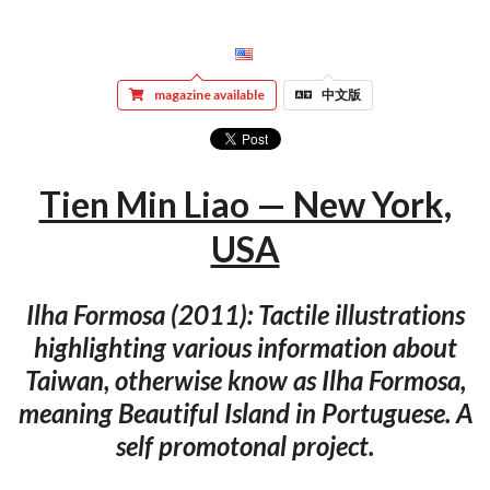
magazine available
中文版
Tien Min Liao — New York,
USA
Ilha Formosa (2011): Tactile illustrations
highlighting various information about
Taiwan, otherwise know as Ilha Formosa,
meaning Beautiful Island in Portuguese. A
self promotonal project.