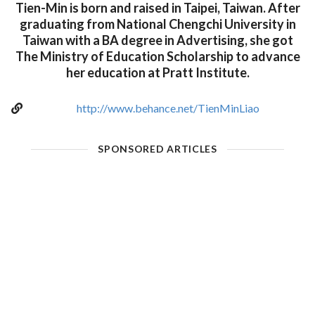
Tien-Min is born and raised in Taipei, Taiwan. After
graduating from National Chengchi University in
Taiwan with a BA degree in Advertising, she got
The Ministry of Education Scholarship to advance
her education at Pratt Institute.
http://www.behance.net/TienMinLiao
SPONSORED ARTICLES