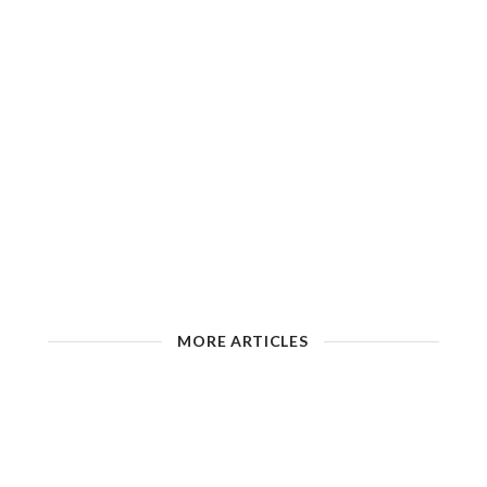
MORE ARTICLES