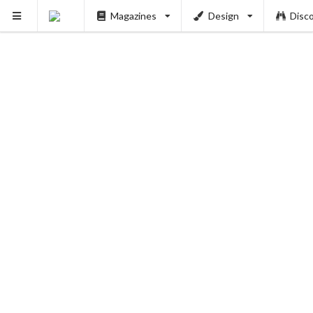
Magazines
Design
Disc