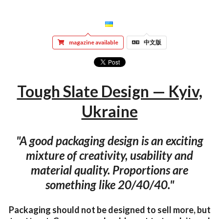
magazine available
中文版
Tough Slate Design — Kyiv,
Ukraine
"A good packaging design is an exciting
mixture of creativity, usability and
material quality. Proportions are
something like 20/40/40."
Packaging should not be designed to sell more, but