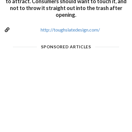
to attract. Consumers should want to touch it, and
not to throw it straight out into the trash after
opening.
http://toughslatedesign.com/
SPONSORED ARTICLES