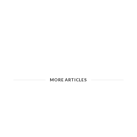
MORE ARTICLES