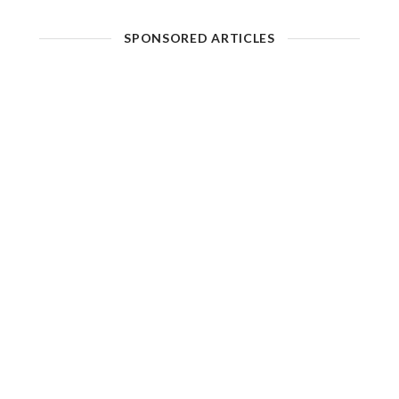
SPONSORED ARTICLES