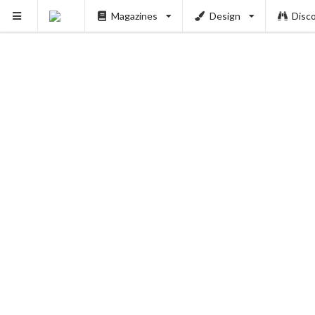
Magazines
Design
Disc