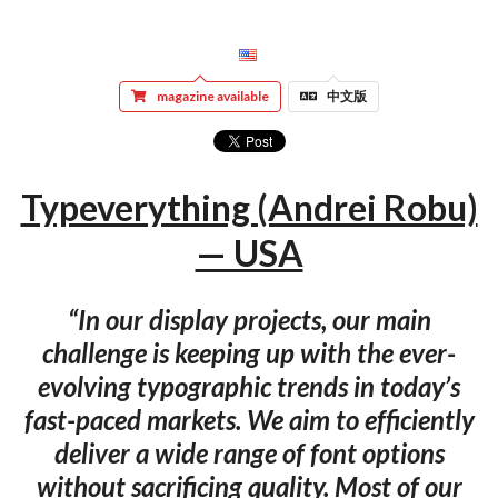
magazine available
中文版
Typeverything (Andrei Robu)
— USA
“In our display projects, our main
challenge is keeping up with the ever-
evolving typographic trends in today’s
fast-paced markets. We aim to efficiently
deliver a wide range of font options
without sacrificing quality. Most of our