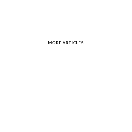
MORE ARTICLES