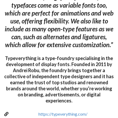
typefaces come as variable fonts too,
which are perfect for animations and web
use, offering flexibility. We also like to
include as many open-type features as we
can, such as alternates and ligatures,
which allow for extensive customization.”
Typeverything is a type-foundry specialising in the
development of display fonts. Founded in 2011 by
Andrei Robu, the foundry brings together a
collective of independent type designers and it has
earned the trust of top studios and renowned
brands around the world, whether you’re working
on branding, advertisements, or digital
experiences.
https://typeverything.com/