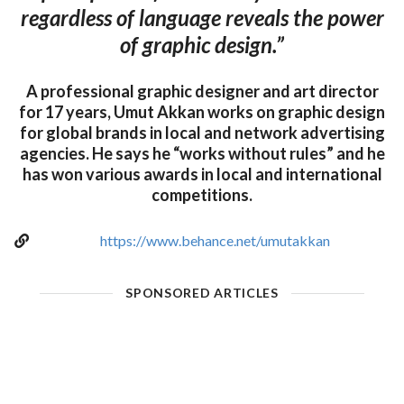
regardless of language reveals the power
of graphic design.”
A professional graphic designer and art director
for 17 years, Umut Akkan works on graphic design
for global brands in local and network advertising
agencies. He says he “works without rules” and he
has won various awards in local and international
competitions.
https://www.behance.net/umutakkan
SPONSORED ARTICLES