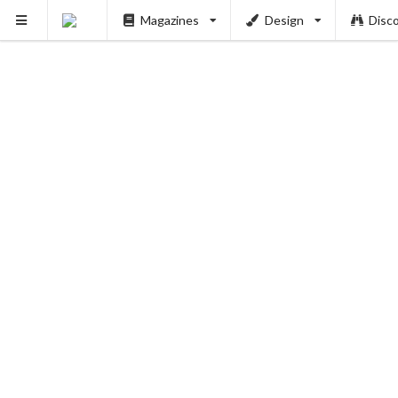
Magazines
Design
Disc