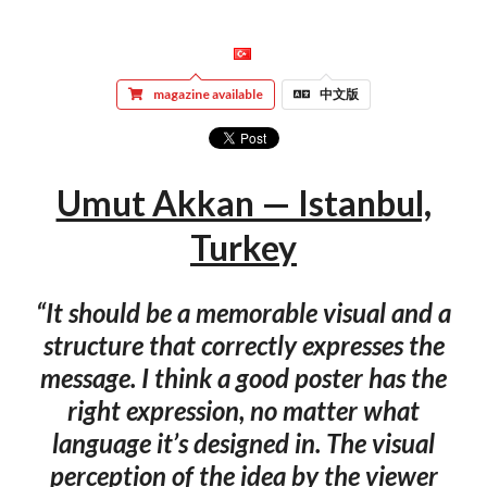
magazine available
中文版
Umut Akkan — Istanbul,
Turkey
“It should be a memorable visual and a
structure that correctly expresses the
message. I think a good poster has the
right expression, no matter what
language it’s designed in. The visual
perception of the idea by the viewer