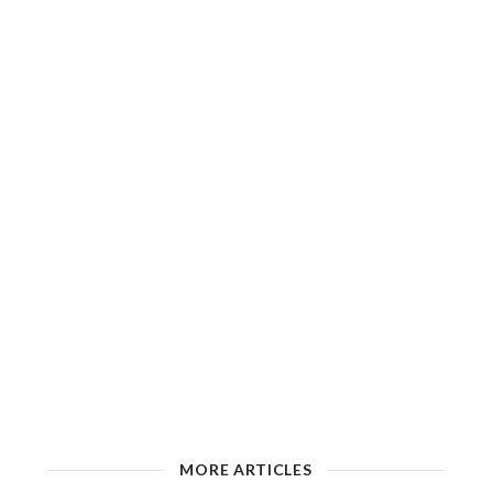
MORE ARTICLES